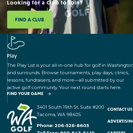
Looking for a Club to Join?
FIND A CLUB
Play
The Play List is your all-in-one hub for golf in Washingto
and surrounds. Browse tournaments, play days, clinics,
lessons, fundraisers, and more—all submitted by our
active golf community. Your next round starts here.
FIND YOUR GAME
3401 South 19th St, Suite #200
CONTACT US
Tacoma, WA 98405
ADVERTISIN
Phone:
206-526-8605
Toll Free:
800-643-6410