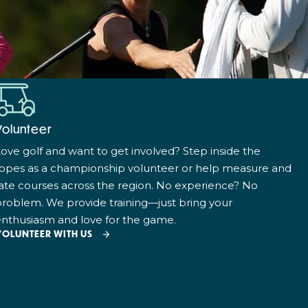
Volunteer
ove golf and want to get involved? Step inside the
ropes as a championship volunteer or help measure and
ate courses across the region. No experience? No
roblem. We provide training—just bring your
nthusiasm and love for the game.
VOLUNTEER WITH US