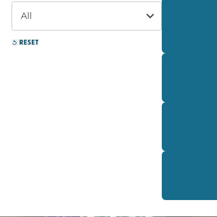
RESET