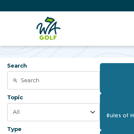
Search
Topic
Rules of 
Type