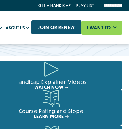
GET A HANDICAP
PLAY LIST
SEARCH
JOIN OR RENEW
I WANT TO
ABOUT US
Handicap Explainer Videos
WATCH NOW
Course Rating and Slope
LEARN MORE