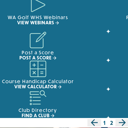
WA Golf WHS Webinars
VIEW WEBINARS
Post a Score
POST A SCORE
Course Handicap Calculator
VIEW CALCULATOR
Club Directory
FIND A CLUB
1
2