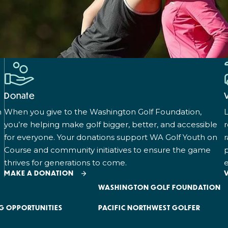
Donate
n
When you give to the Washington Golf Foundation,
L
you’re helping make golf bigger, better, and accessible
for everyone. Your donations support WA Golf Youth on
r
Course and community initiatives to ensure the game
p
thrives for generations to come.
e
MAKE A DONATION
WASHINGTON GOLF FOUNDATION
G OPPORTUNITIES
PACIFIC NORTHWEST GOLFER