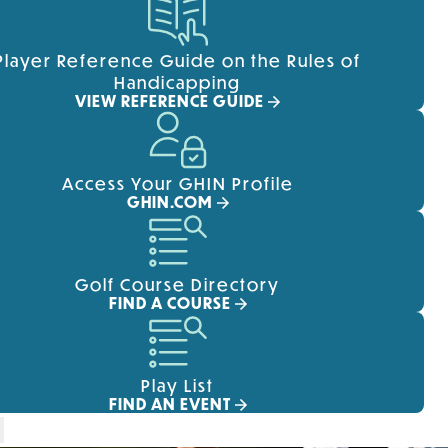
Player Reference Guide on the Rules of
Handicapping
VIEW REFERENCE GUIDE
Access Your GHIN Profile
GHIN.COM
Golf Course Directory
FIND A COURSE
Play List
FIND AN EVENT