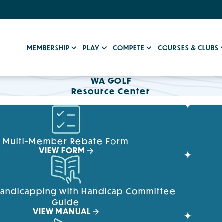
MEMBERSHIP
PLAY
COMPETE
COURSES & CLUBS
WA GOLF
Resource Center
Multi-Member Rebate Form
VIEW FORM
Handicapping with Handicap Committee
Guide
VIEW MANUAL