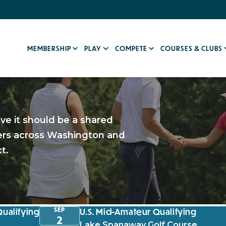
MEMBERSHIP
PLAY
COMPETE
COURSES & CLUBS
eve it should be a shared
fers across Washington and
t.
SEP
Qualifying
U.S. Mid-Amateur Qualifying
2
Lake Spanaway Golf Course