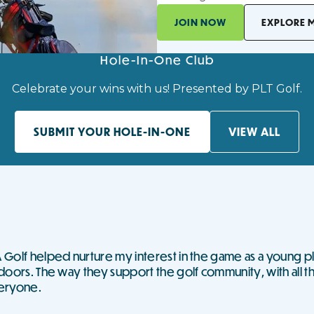
JOIN NOW
EXPLORE 
Hole-In-One Club
Celebrate your wins with us! Presented by PLT Golf.
SUBMIT YOUR HOLE-IN-ONE
VIEW ALL
Golf helped nurture my interest in the game as a young pl
doors. The way they support the golf community, with all t
eryone.