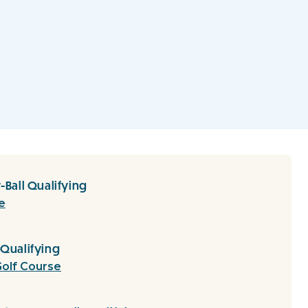
-Ball Qualifying
e
 Qualifying
olf Course