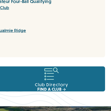
teur Four-Ball Qualifying
 Club
ualmie Ridge
Club Directory
FIND A CLUB