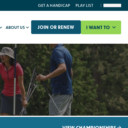
GET A HANDICAP
PLAY LIST
SEARCH
JOIN OR RENEW
I WANT TO
ABOUT US
VIEW CHAMPIONSHIPS