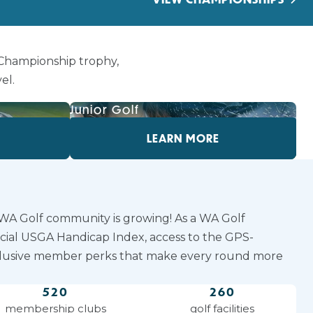
 Championship trophy,
el.
Junior Golf
LEARN MORE
 WA Golf community is growing! As a WA Golf
icial USGA Handicap Index, access to the GPS-
lusive member perks that make every round more
520
260
membership clubs
golf facilities