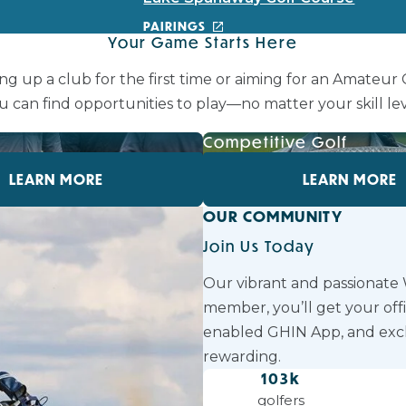
PAIRINGS
Your Game Starts Here
ng up a club for the first time or aiming for an Amateur
u can find opportunities to play—no matter your skill lev
f
Competitive Golf
LEARN MORE
LEARN MORE
OUR COMMUNITY
Join Us Today
Our vibrant and passionate
member, you’ll get your off
enabled GHIN App, and exc
rewarding.
103
k
golfers