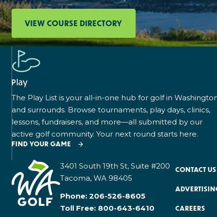
VIEW COURSE DIRECTORY
Play
The Play List is your all-in-one hub for golf in Washingto
and surrounds. Browse tournaments, play days, clinics,
lessons, fundraisers, and more—all submitted by our
active golf community. Your next round starts here.
FIND YOUR GAME
3401 South 19th St, Suite #200
CONTACT US
Tacoma, WA 98405
ADVERTISIN
Phone:
206-526-8605
Toll Free:
800-643-6410
CAREERS