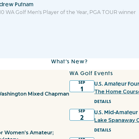
drew Putnam
10 WA Golf Men's Player of the Year, PGA TOUR winner
What's New?
WA Golf Events
SEP
U.S. Amateur Four
1
The Home Cours
Washington Mixed Chapman
DETAILS
SEP
U.S. Mid-Amateur
2
Lake Spanaway G
DETAILS
ior Women’s Amateur;