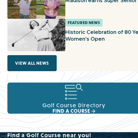
Madison earns Super Senior 
FEATURED NEWS
Historic Celebration of 80 Ye
Women’s Open
VIEW ALL NEWS
Golf Course Directory
FIND A COURSE
Find a Golf Course near you!