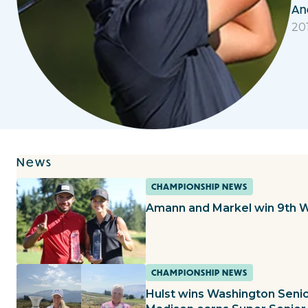
An
20
News
CHAMPIONSHIP NEWS
Amann and Markel win 9th 
CHAMPIONSHIP NEWS
Hulst wins Washington Sen