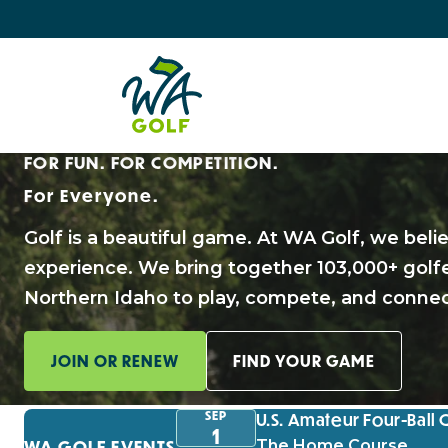
FOR FUN. FOR COMPETITION.
For Everyone.
Golf is a beautiful game. At WA Golf, we beli
experience. We bring together 103,000+ gol
Northern Idaho to play, compete, and connec
JOIN OR RENEW
FIND YOUR GAME
SEP
U.S. Amateur Four-Ball 
1
WA GOLF EVENTS
The Home Course