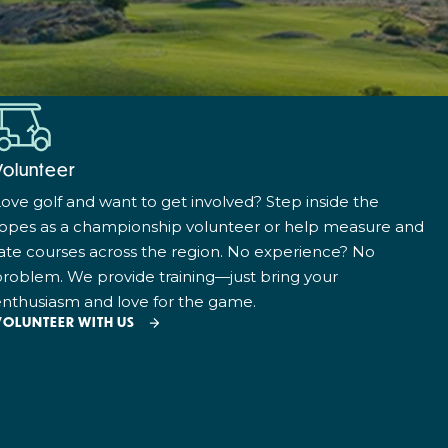
Volunteer
ove golf and want to get involved? Step inside the
ropes as a championship volunteer or help measure and
ate courses across the region. No experience? No
roblem. We provide training—just bring your
nthusiasm and love for the game.
VOLUNTEER WITH US