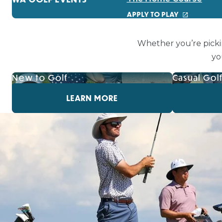
APPLY TO PLAY
Whether you’re picki
yo
New to Golf
Casual Gol
LEARN MORE