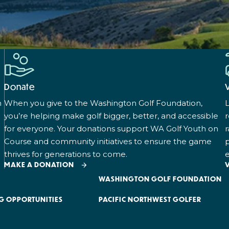
Donate
n
When you give to the Washington Golf Foundation,
L
you’re helping make golf bigger, better, and accessible
for everyone. Your donations support WA Golf Youth on
r
Course and community initiatives to ensure the game
p
thrives for generations to come.
e
MAKE A DONATION
WASHINGTON GOLF FOUNDATION
G OPPORTUNITIES
PACIFIC NORTHWEST GOLFER