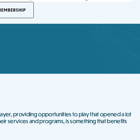
MEMBERSHIP
ayer, providing opportunities to play that opened a lot
heir services and programs, is something that benefits