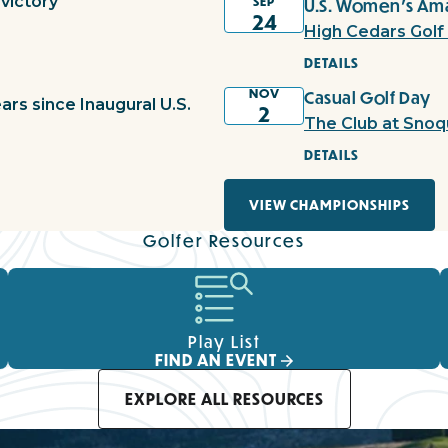
victory
SEP
U.S. Women's Ama
24
High Cedars Golf
DETAILS
NOV
Casual Golf Day
ars since Inaugural U.S.
2
The Club at Snoq
DETAILS
VIEW CHAMPIONSHIPS
Golfer Resources
Play List
FIND AN EVENT
EXPLORE ALL RESOURCES