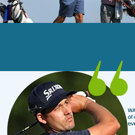
WA 
of 
ev