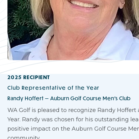
2025 RECIPIENT
Club Representative of the Year
Randy Hoffert — Auburn Golf Course Men's Club
WA Golf is pleased to recognize Randy Hoffert 
Year. Randy was chosen for his outstanding lead
positive impact on the Auburn Golf Course Men
community.