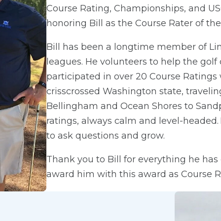
Course Rating, Championships, and USG
honoring Bill as the Course Rater of the
Bill has been a longtime member of Lin
leagues. He volunteers to help the golf
participated in over 20 Course Ratings 
crisscrossed Washington state, traveli
Bellingham and Ocean Shores to Sandpoi
ratings, always calm and level-headed. 
to ask questions and grow.
Thank you to Bill for everything he ha
award him with this award as Course Rat