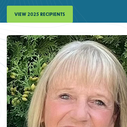
VIEW 2025 RECIPIENTS