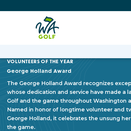
VOLUNTEERS OF THE YEAR
George Holland Award
The George Holland Award recognizes except
whose dedication and service have made a l
Golf and the game throughout Washington a
Named in honor of longtime volunteer and t
George Holland, it celebrates the unsung he
the game.