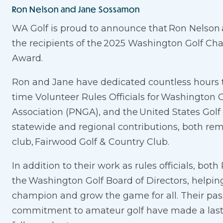
Ron Nelson and Jane Sossamon
WA Golf is proud to announce that Ron Nelso
the recipients of the 2025 Washington Golf Ch
Award.
Ron and Jane have dedicated countless hours to
time Volunteer Rules Officials for Washington G
Association (PNGA), and the United States Golf
statewide and regional contributions, both re
club, Fairwood Golf & Country Club.
In addition to their work as rules officials, bo
the Washington Golf Board of Directors, helping
champion and grow the game for all. Their pas
commitment to amateur golf have made a lasti