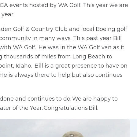
A events hosted by WA Golf. This year we are
 year.
den Golf & Country Club and local Boeing golf
 community in many ways. This past year Bill
with WA Golf. He was in the WA Golf van as it
ng thousands of miles from Long Beach to
nt, Idaho. Bill is a great presence to have on
He is always there to help but also continues
s done and continues to do. We are happy to
er of the Year. Congratulations Bill.