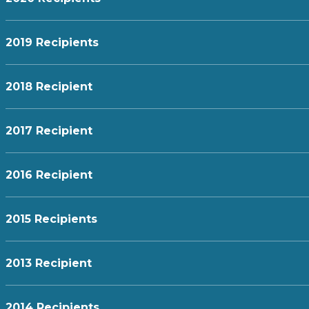
2019 Recipients
2018 Recipient
2017 Recipient
2016 Recipient
2015 Recipients
2013 Recipient
2014 Recipients