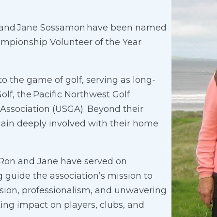
n and Jane Sossamon have been named
ampionship Volunteer of the Year
 the game of golf, serving as long-
olf, the Pacific Northwest Golf
 Association (USGA). Beyond their
main deeply involved with their home
th Ron and Jane have served on
 guide the association’s mission to
sion, professionalism, and unwavering
ng impact on players, clubs, and