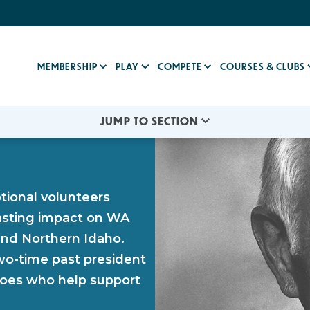
MEMBERSHIP
PLAY
COMPETE
COURSES & CLUBS
JUMP TO SECTION
ional volunteers
asting impact on WA
nd Northern Idaho.
wo-time past president
roes who help support