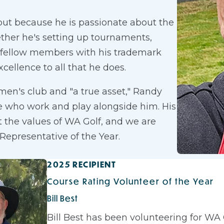
 but because he is passionate about the
ther he's setting up tournaments,
ng fellow members with his trademark
xcellence to all that he does.
 men's club and "a true asset," Randy
e who work and play alongside him. His
t the values of WA Golf, and we are
Representative of the Year.
2025 RECIPIENT
Course Rating Volunteer of the Year
Bill Best
Bill Best has been volunteering for WA G