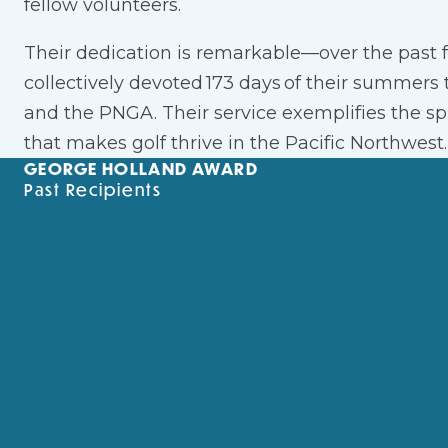
fellow volunteers.
Their dedication is remarkable—over the past 
collectively devoted 173 days of their summers
and the PNGA. Their service exemplifies the s
that makes golf thrive in the Pacific Northwest.
GEORGE HOLLAND AWARD
Past Recipients