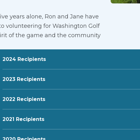
five years alone, Ron and Jane have
 to volunteering for Washington Golf
pirit of the game and the community
2024 Recipients
2023 Recipients
2022 Recipients
2021 Recipients
2020 Recipients