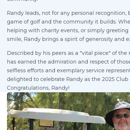
Randy leads, not for any personal recognition,
game of golf and the community it builds. Whe
helping with charity events, or simply greeti
smile, Randy brings a spirit of generosity and e
Described by his peers as a "vital piece" of the
has earned the admiration and respect of thos
selfless efforts and exemplary service represen
delighted to celebrate Randy as the 2025 Club 
Congratulations, Randy!