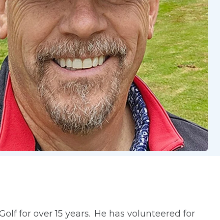
olf for over 15 years. He has volunteered for