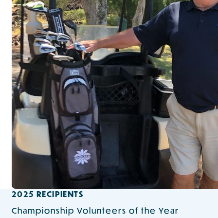
2025 RECIPIENTS
Championship Volunteers of the Year