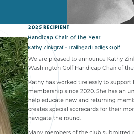
2025 RECIPIENT
Handicap Chair of the Year
Kathy Zinkgraf – Trailhead Ladies Golf
We are pleased to announce Kathy Zinkg
Washington Golf Handicap Chair of the 
Kathy has worked tirelessly to support
membership since 2020. She has an unt
help educate new and returning memb
creates special scorecards for their m
navigate the round.
Many members of the club submitted n