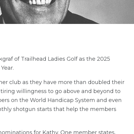
raf of Trailhead Ladies Golf as the 2025
Year.
 her club as they have more than doubled their
iring willingness to go above and beyond to
ers on the World Handicap System and even
onthly shotgun starts that help the members
ominations for Kathy. One member states,