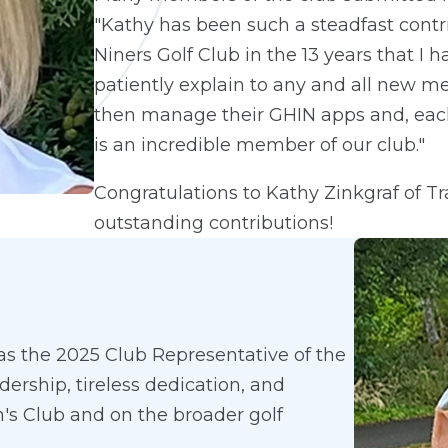
"Kathy has been such a steadfast contri
Niners Golf Club in the 13 years that 
patiently explain to any and all new 
then manage their GHIN apps and, eac
is an incredible member of our club."
Congratulations to Kathy Zinkgraf of Tr
outstanding contributions!
as the 2025 Club Representative of the
ership, tireless dedication, and
's Club and on the broader golf