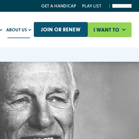
GET A HANDICAP
PLAY LIST
SEARCH
JOIN OR RENEW
I WANT TO
ABOUT US