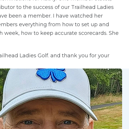
butor to the success of our Trailhead Ladies
I have been a member. I have watched her
members everything from how to set up and
h week, how to keep accurate scorecards. She
ailhead Ladies Golf. and thank you for your