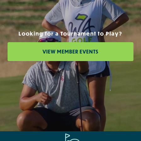
Looking for a Tournament to Play?
VIEW MEMBER EVENTS