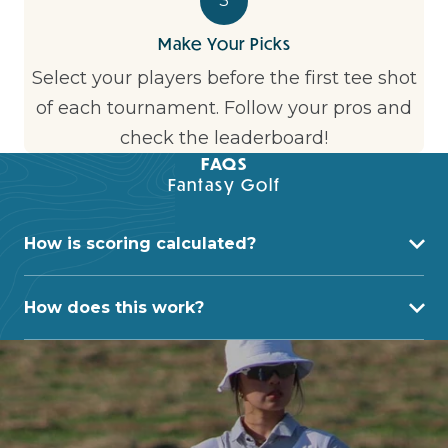
3
Make Your Picks
Select your players before the first tee shot
of each tournament. Follow your pros and
check the leaderboard!
FAQS
Fantasy Golf
How is scoring calculated?
How does this work?