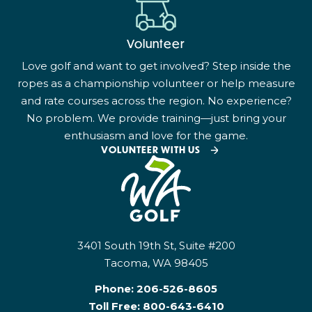
Volunteer
Love golf and want to get involved? Step inside the
ropes as a championship volunteer or help measure
and rate courses across the region. No experience?
No problem. We provide training—just bring your
enthusiasm and love for the game.
VOLUNTEER WITH US
3401 South 19th St, Suite #200
Tacoma, WA 98405
Phone:
206-526-8605
Toll Free:
800-643-6410