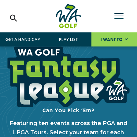
GET A HANDICAP
PLAY LIST
I WANT TO
Can You Pick ‘Em?
Featuring ten events across the PGA and
LPGA Tours. Select your team for each