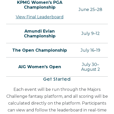
KPMG Women's PGA
Championship
June 25–28
View Final Leaderboard
Amundi Evian
July 9–12
Championship
The Open Championship
July 16–19
July 30–
AIG Women's Open
August 2
Get Started
Each event will be run through the Majors
Challenge fantasy platform, and all scoring will be
calculated directly on the platform. Participants
can view and follow the leaderboard in real-time