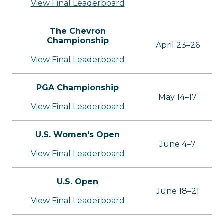
View Final Leaderboard
The Chevron
Championship
April 23–26
View Final Leaderboard
PGA Championship
May 14–17
View Final Leaderboard
U.S. Women's Open
June 4–7
View Final Leaderboard
U.S. Open
June 18–21
View Final Leaderboard