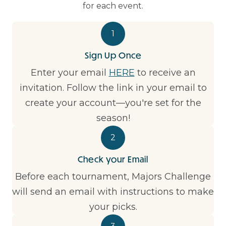
for each event.
1
Sign Up Once
Enter your email
HERE
to receive an
invitation. Follow the link in your email to
create your account—you're set for the
season!
2
Check your Email
Before each tournament, Majors Challenge
will send an email with instructions to make
your picks.