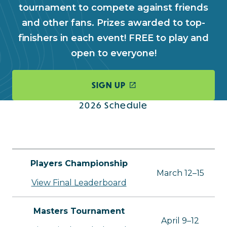
tournament to compete against friends
and other fans. Prizes awarded to top-
finishers in each event! FREE to play and
open to everyone!
SIGN UP
2026 Schedule
Players Championship
March 12–15
View Final Leaderboard
Masters Tournament
April 9–12