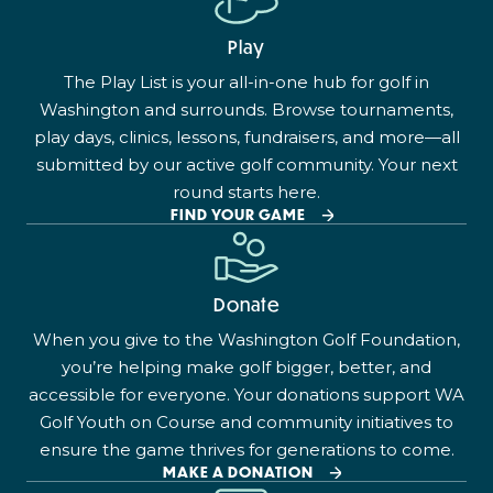
Play
The Play List is your all-in-one hub for golf in
Washington and surrounds. Browse tournaments,
play days, clinics, lessons, fundraisers, and more—all
submitted by our active golf community. Your next
round starts here.
FIND YOUR GAME
Donate
When you give to the Washington Golf Foundation,
you’re helping make golf bigger, better, and
accessible for everyone. Your donations support WA
Golf Youth on Course and community initiatives to
ensure the game thrives for generations to come.
MAKE A DONATION