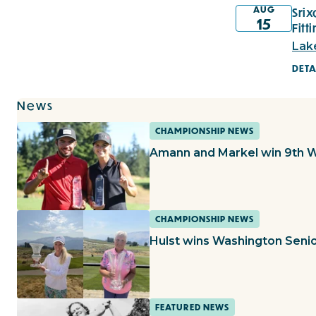
AUG
Sri
15
Fitt
Lak
DETA
News
CHAMPIONSHIP NEWS
Amann and Markel win 9th 
CHAMPIONSHIP NEWS
Hulst wins Washington Seni
FEATURED NEWS