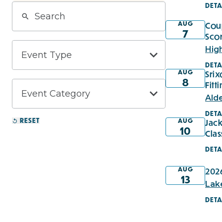
DETA
AUG
Cou
7
Sco
Hig
DETA
AUG
Sri
8
Fitt
Ald
DETA
RESET
AUG
Jack
10
Clas
DETA
AUG
2026
13
Lak
DETA