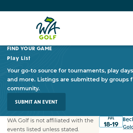
FIND YOUR GAME
Play List
Your go-to source for tournaments, play days, 
and more. Listings are submitted by groups f
community.
SUBMIT AN EVENT
JUL
Bec
WA Golf is not affiliated with the
18-19
Gol
events listed unless stated.