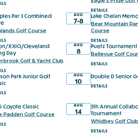
Eagle's Pride Golf
ILS
DETAILS
AUG
ples Par 3 Combined
Lake Chelan Memo
7-8
re
Bear Mountain Ran
hlands Golf Course
Course
ILS
DETAILS
AUG
xon/XXIO/Cleveland
Puetz Tournament 
8
ing Day
Bellevue Golf Cou
erbrook Golf & Yacht Club
DETAILS
ILS
AUG
son Park Junior Golf
Double D Senior G
10
sic
DETAILS
ILS
AUG
 Coyote Classic
5th Annual Collabo
14
Tournament
e Padden Golf Course
Whidbey Golf Club
ILS
DETAILS