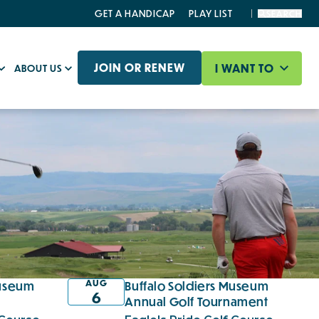
GET A HANDICAP
PLAY LIST
SEARCH
JOIN OR RENEW
I WANT TO
ABOUT US
AUG
Museum
Buffalo Soldiers Museum
6
c
Annual Golf Tournament