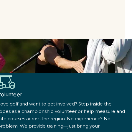
Volunteer
ove golf and want to get involved? Step inside the
ropes as a championship volunteer or help measure and
ate courses across the region. No experience? No
roblem. We provide training—just bring your