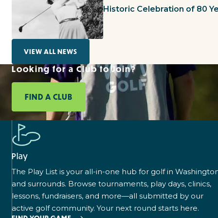
Historic Celebration of 80 
VIEW ALL NEWS
Looking for a Club to Join?
FIND A CLUB
Play
The Play List is your all-in-one hub for golf in Washingto
and surrounds. Browse tournaments, play days, clinics,
lessons, fundraisers, and more—all submitted by our
active golf community. Your next round starts here.