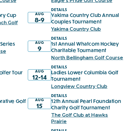
 Course
Eagle's Pride Golf Course
DETAILS
AUG
ry Cup
Yakima Country Club Annual
8-9
Couples Tournament
ch Golf
Yakima Country Club
DETAILS
AUG
Series
1st Annual Whatcom Hockey
9
Charitable Tournament
rse
North Bellingham Golf Course
DETAILS
AUG
olfer Tour
Ladies Lower Columbia Golf
12-14
Tournament
Longview Country Club
DETAILS
AUG
rative Golf
12th Annual Pearl Foundation
15
Charity Golf Tournament
The Golf Club at Hawks
Prairie
DETAILS