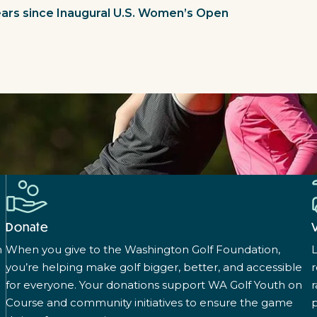
Years since Inaugural U.S. Women’s Open
Donate
n
When you give to the Washington Golf Foundation,
L
you’re helping make golf bigger, better, and accessible
for everyone. Your donations support WA Golf Youth on
r
Course and community initiatives to ensure the game
p