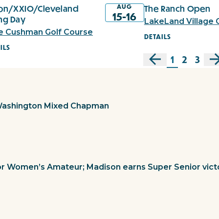
AUG
xon/XXIO/Cleveland
The Ranch Open
15-16
ing Day
LakeLand Village 
e Cushman Golf Course
DETAILS
ILS
1
2
3
Washington Mixed Chapman
or Women’s Amateur; Madison earns Super Senior vict