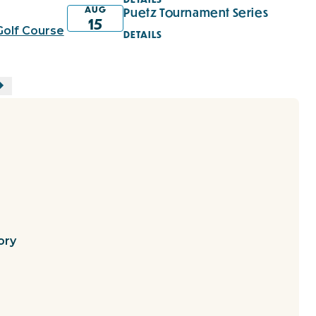
AUG
Puetz Tournament Series
15
Golf Course
DETAILS
ory