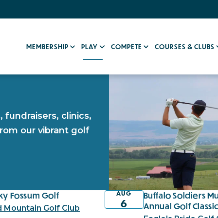
MEMBERSHIP
PLAY
COMPETE
COURSES & CLUBS
fundraisers, clinics,
rom our vibrant golf
AUG
ky Fossum Golf
Buffalo Soldiers 
6
Annual Golf Classi
d Mountain Golf Club