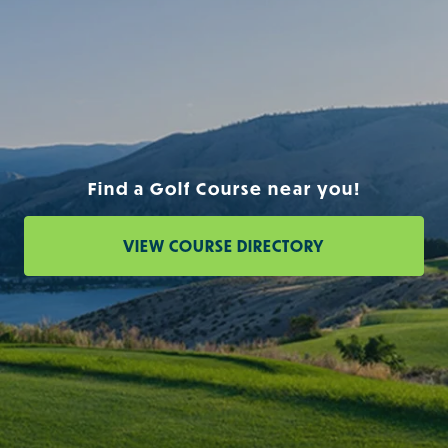
Find a Golf Course near you!
VIEW COURSE DIRECTORY