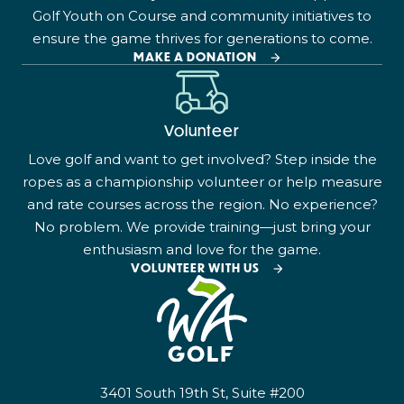
Golf Youth on Course and community initiatives to
ensure the game thrives for generations to come.
MAKE A DONATION
Volunteer
Love golf and want to get involved? Step inside the
ropes as a championship volunteer or help measure
and rate courses across the region. No experience?
No problem. We provide training—just bring your
enthusiasm and love for the game.
VOLUNTEER WITH US
3401 South 19th St, Suite #200