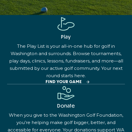
Play
The Play List is your all-in-one hub for golf in
Washington and surrounds. Browse tournaments,
play days, clinics, lessons, fundraisers, and more—all
submitted by our active golf community. Your next
round starts here.
FIND YOUR GAME
Donate
When you give to the Washington Golf Foundation,
you’re helping make golf bigger, better, and
accessible for everyone. Your donations support WA