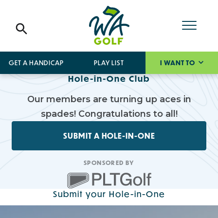
GET A HANDICAP
PLAY LIST
I WANT TO
Hole-in-One Club
Our members are turning up aces in
spades! Congratulations to all!
SUBMIT A HOLE-IN-ONE
SPONSORED BY
Submit your Hole-in-One