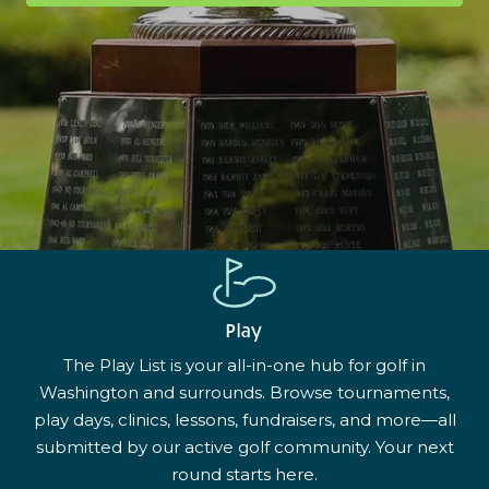
Play
The Play List is your all-in-one hub for golf in
Washington and surrounds. Browse tournaments,
play days, clinics, lessons, fundraisers, and more—all
submitted by our active golf community. Your next
round starts here.