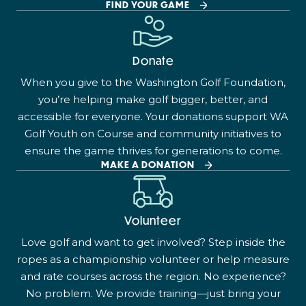
FIND YOUR GAME
Donate
When you give to the Washington Golf Foundation,
you’re helping make golf bigger, better, and
accessible for everyone. Your donations support WA
Golf Youth on Course and community initiatives to
ensure the game thrives for generations to come.
MAKE A DONATION
Volunteer
Love golf and want to get involved? Step inside the
ropes as a championship volunteer or help measure
and rate courses across the region. No experience?
No problem. We provide training—just bring your