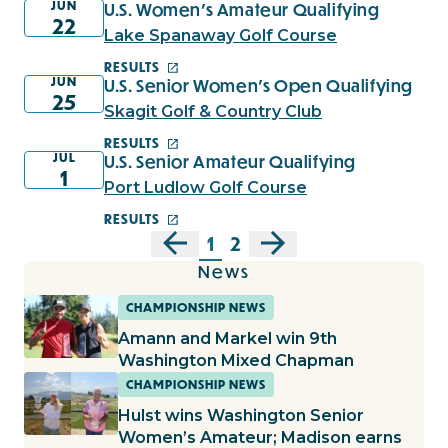
JUN
U.S. Women's Amateur Qualifying
22
Lake Spanaway Golf Course
RESULTS
JUN
U.S. Senior Women's Open Qualifying
25
Skagit Golf & Country Club
RESULTS
JUL
U.S. Senior Amateur Qualifying
1
Port Ludlow Golf Course
RESULTS
1
2
News
CHAMPIONSHIP NEWS
Amann and Markel win 9th
Washington Mixed Chapman
CHAMPIONSHIP NEWS
Hulst wins Washington Senior
Women’s Amateur; Madison earns