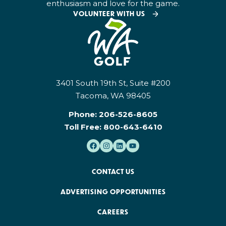
enthusiasm and love for the game.
VOLUNTEER WITH US
3401 South 19th St, Suite #200
Tacoma, WA 98405
Phone:
206-526-8605
Toll Free:
800-643-6410
CONTACT US
ADVERTISING OPPORTUNITIES
CAREERS