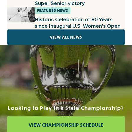
Super Senior victory
FEATURED NEWS
Historic Celebration of 80 Years
since Inaugural U.S. Women’s Open
VIEW ALL NEWS
Looking to Play in a State Championship?
VIEW CHAMPIONSHIP SCHEDULE