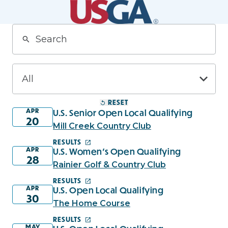
RESET
APR
U.S. Senior Open Local Qualifying
20
Mill Creek Country Club
RESULTS
APR
U.S. Women's Open Qualifying
28
Rainier Golf & Country Club
RESULTS
APR
U.S. Open Local Qualifying
30
The Home Course
RESULTS
MAY