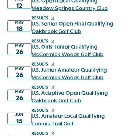
U.S. Open Local Qualifying
12
Meadow Springs Country Club
RESULTS
MAY
U.S. Senior Open Final Qualifying
18
Oakbrook Golf Club
RESULTS
MAY
U.S. Girls' Junior Qualifying
26
McCormick Woods Golf Club
RESULTS
MAY
U.S. Junior Amateur Qualifying
26
McCormick Woods Golf Club
RESULTS
MAY
U.S. Adaptive Open Qualifying
26
Oakbrook Golf Club
RESULTS
JUN
U.S. Amateur Local Qualifying
15
Loomis Trail Golf
RESULTS