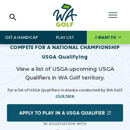
GET A HANDICAP
PLAY LIST
I WANT TO
COMPETE FOR A NATIONAL CHAMPIONSHIP
USGA Qualifying
View a list of USGA upcoming USGA
Qualifiers in WA Golf territory.
For a list of USGA Qualifiers in Alaska conducted by WA Golf,
click here.
APPLY TO PLAY IN A USGA QUALIFIER
IN ASSOCIATION WITH