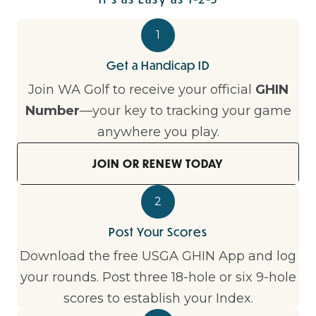
1
Get a Handicap ID
Join WA Golf to receive your official
GHIN
Number
—your key to tracking your game
anywhere you play.
JOIN OR RENEW TODAY
2
Post Your Scores
Download the free USGA GHIN App and log
your rounds. Post three 18-hole or six 9-hole
scores to establish your Index.