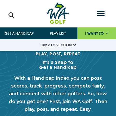
GET A HANDICAP
PLAY LIST
I WANT TO
JUMP TO SECTION
PLAY, POST, REPEAT
It's a Snap to
Get a Handicap
With a Handicap Index you can post
scores, track progress, compete fairly,
and connect with other golfers. So, how
do you get one? First, join WA Golf. Then
play, post, and repeat. Easy.