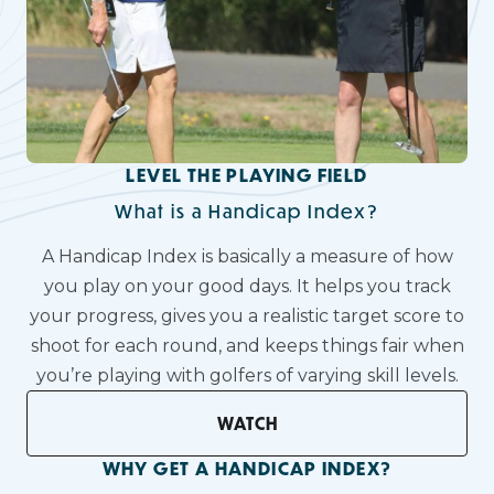
LEVEL THE PLAYING FIELD
What is a Handicap Index?
A Handicap Index is basically a measure of how
you play on your good days. It helps you track
your progress, gives you a realistic target score to
shoot for each round, and keeps things fair when
you’re playing with golfers of varying skill levels.
WATCH
WHY GET A HANDICAP INDEX?