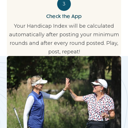
3
Check the App
Your Handicap Index will be calculated
automatically after posting your minimum
rounds and after every round posted. Play,
post, repeat!