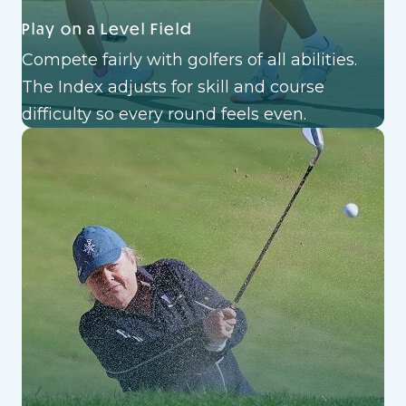
Play on a Level Field
Compete fairly with golfers of all abilities.
The Index adjusts for skill and course
difficulty so every round feels even.