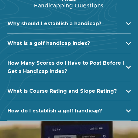
Handicapping Questions
Why should I establish a handicap?
What is a golf handicap index?
How Many Scores do I Have to Post Before I
Get a Handicap Index?
What is Course Rating and Slope Rating?
How do I establish a golf handicap?