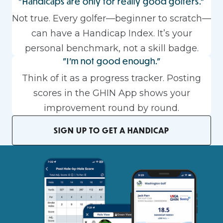
"Handicaps are only for really good golfers."
Not true. Every golfer—beginner to scratch—
can have a Handicap Index. It’s your
personal benchmark, not a skill badge.
"I'm not good enough."
Think of it as a progress tracker. Posting
scores in the GHIN App shows your
improvement round by round.
SIGN UP TO GET A HANDICAP