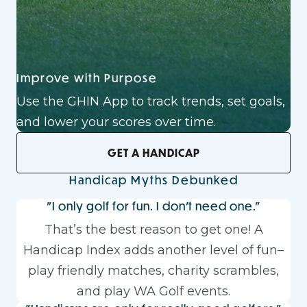
Improve with Purpose
Use the GHIN App to track trends, set goals,
and lower your scores over time.
GET A HANDICAP
Handicap Myths Debunked
"I only golf for fun. I don't need one."
That’s the best reason to get one! A
Handicap Index adds another level of fun–
play friendly matches, charity scrambles,
and play WA Golf events.