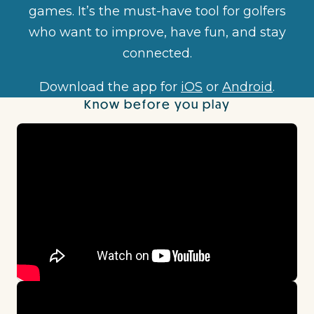
games. It’s the must-have tool for golfers
who want to improve, have fun, and stay
connected.
Download the app for
iOS
or
Android
.
Know before you play