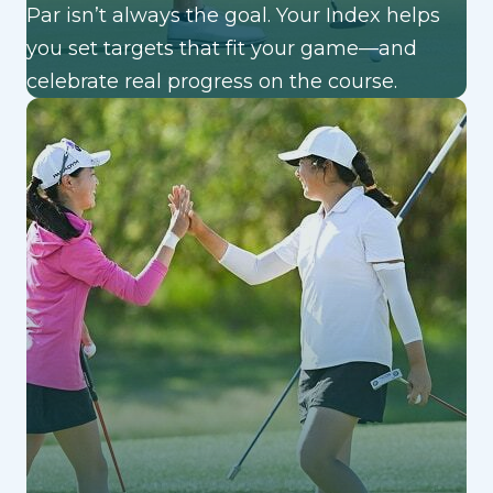
Par isn’t always the goal. Your Index helps
you set targets that fit your game—and
celebrate real progress on the course.