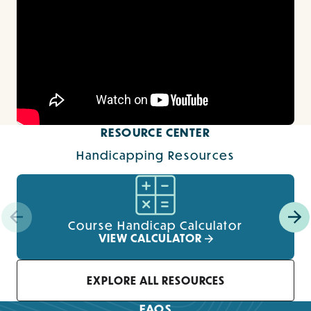
RESOURCE CENTER
Handicapping Resources
Course Handicap Calculator
VIEW CALCULATOR
EXPLORE ALL RESOURCES
FAQS