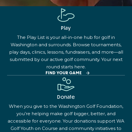
Play
The Play List is your all-in-one hub for golf in
Washington and surrounds. Browse tournaments,
play days, clinics, lessons, fundraisers, and more—all
submitted by our active golf community. Your next
round starts here.
FIND YOUR GAME
Donate
When you give to the Washington Golf Foundation,
you’re helping make golf bigger, better, and
accessible for everyone. Your donations support WA
Golf Youth on Course and community initiatives to