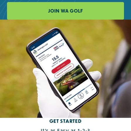
JOIN WA GOLF
GET STARTED
It's as Easy as 1-2-3