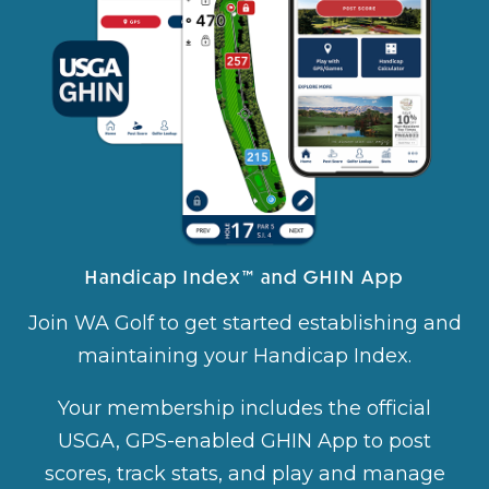
Handicap Index™ and GHIN App
Join WA Golf to get started establishing and
maintaining your Handicap Index.
Your membership includes the official
USGA, GPS-enabled GHIN App to post
scores, track stats, and play and manage