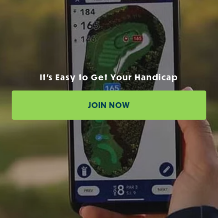
It's Easy to Get Your Handicap
JOIN NOW