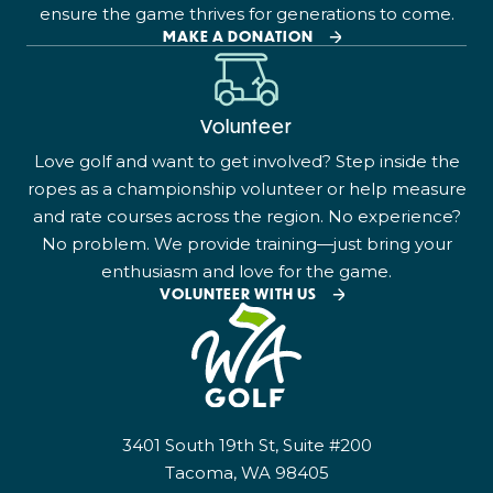
ensure the game thrives for generations to come.
MAKE A DONATION
Volunteer
Love golf and want to get involved? Step inside the
ropes as a championship volunteer or help measure
and rate courses across the region. No experience?
No problem. We provide training—just bring your
enthusiasm and love for the game.
VOLUNTEER WITH US
3401 South 19th St, Suite #200
Tacoma, WA 98405