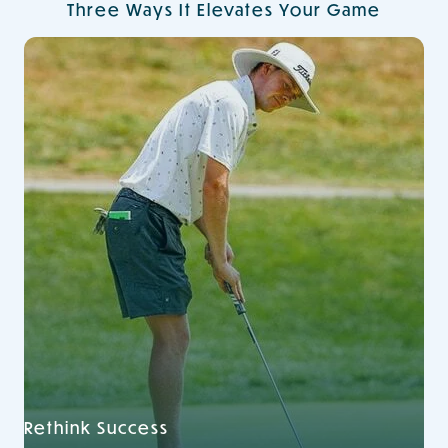
Three Ways It Elevates Your Game
Rethink Success