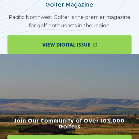
Golfer Magazine
Pacific Northwest Golfer is the premier magazine
for golf enthusiasts in the region.
VIEW DIGITAL ISSUE
Join Our Community of Over 103,000
Golfers