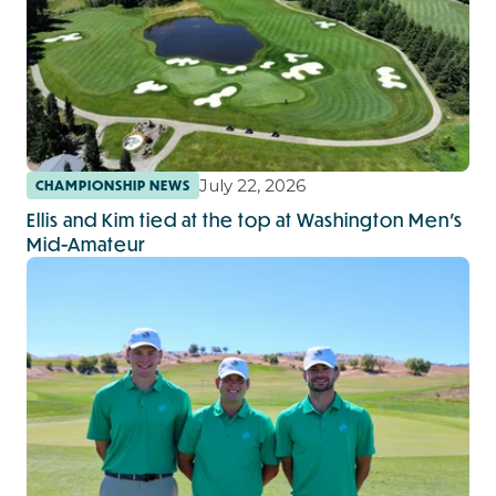
July 22, 2026
CHAMPIONSHIP NEWS
Ellis and Kim tied at the top at Washington Men's
Mid-Amateur