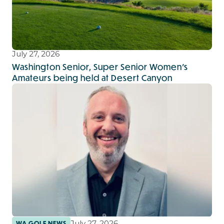
July 27, 2026
Washington Senior, Super Senior Women’s
Amateurs being held at Desert Canyon
July 27, 2026
WA GOLF NEWS