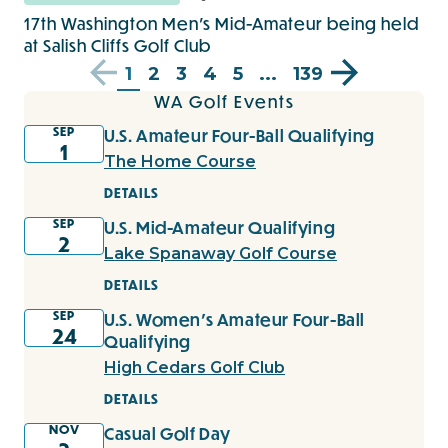
17th Washington Men's Mid-Amateur being held
at Salish Cliffs Golf Club
1
2
3
4
5
...
139
WA Golf Events
SEP
U.S. Amateur Four-Ball Qualifying
1
The Home Course
DETAILS
SEP
U.S. Mid-Amateur Qualifying
2
Lake Spanaway Golf Course
DETAILS
SEP
U.S. Women's Amateur Four-Ball
24
Qualifying
High Cedars Golf Club
DETAILS
NOV
Casual Golf Day