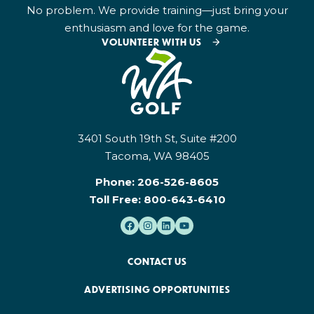
No problem. We provide training—just bring your
enthusiasm and love for the game.
VOLUNTEER WITH US
3401 South 19th St, Suite #200
Tacoma, WA 98405
Phone:
206-526-8605
Toll Free:
800-643-6410
CONTACT US
ADVERTISING OPPORTUNITIES