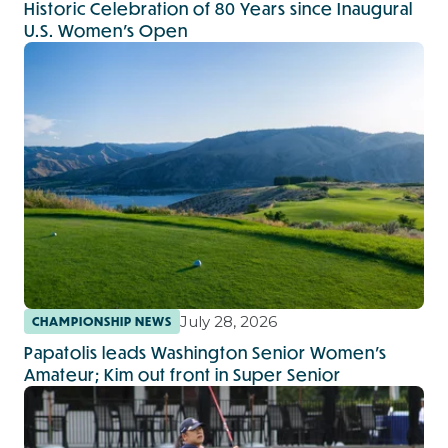
Historic Celebration of 80 Years since Inaugural
U.S. Women’s Open
July 28, 2026
CHAMPIONSHIP NEWS
Papatolis leads Washington Senior Women’s
Amateur; Kim out front in Super Senior