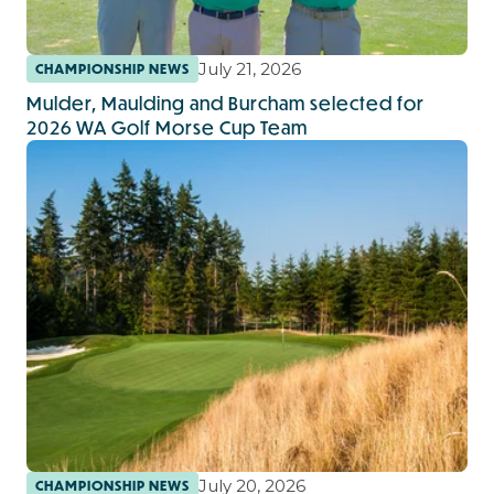
July 21, 2026
CHAMPIONSHIP NEWS
Mulder, Maulding and Burcham selected for
2026 WA Golf Morse Cup Team
July 20, 2026
CHAMPIONSHIP NEWS