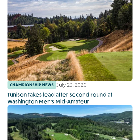
July 23, 2026
CHAMPIONSHIP NEWS
Tunison takes lead after second round at
Washington Men's Mid-Amateur