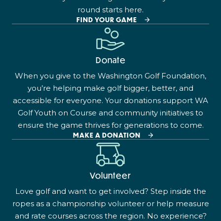
round starts here.
FIND YOUR GAME
Donate
When you give to the Washington Golf Foundation,
you’re helping make golf bigger, better, and
accessible for everyone. Your donations support WA
Golf Youth on Course and community initiatives to
ensure the game thrives for generations to come.
MAKE A DONATION
Volunteer
Love golf and want to get involved? Step inside the
ropes as a championship volunteer or help measure
and rate courses across the region. No experience?