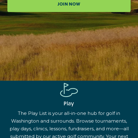
JOIN NOW
Play
The Play List is your all-in-one hub for golf in
Washington and surrounds. Browse tournaments,
play days, clinics, lessons, fundraisers, and more—all
submitted by our active golf community. Your next