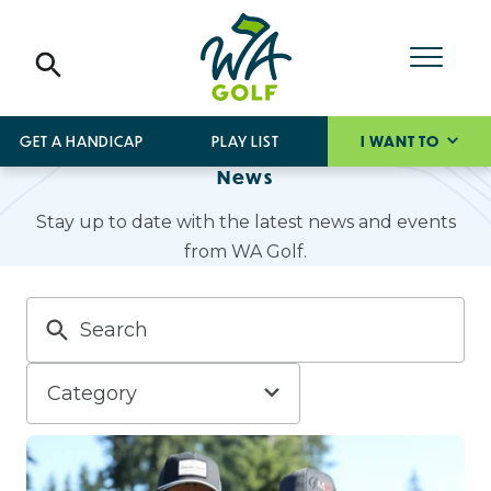
GET A HANDICAP
PLAY LIST
I WANT TO
News
Stay up to date with the latest news and events
from WA Golf.
Category