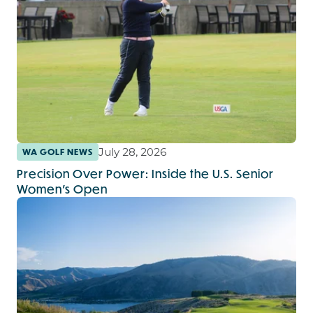
July 28, 2026
WA GOLF NEWS
Precision Over Power: Inside the U.S. Senior
Women’s Open