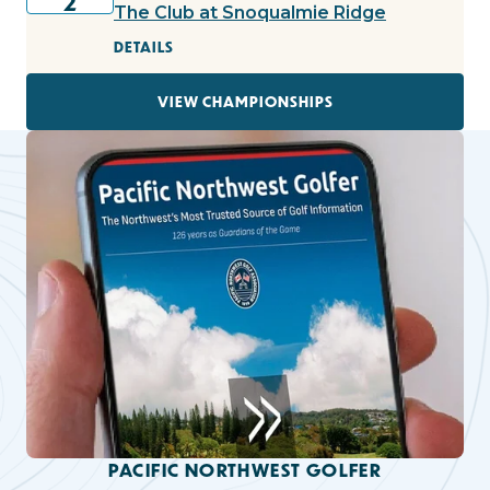
2
The Club at Snoqualmie Ridge
DETAILS
VIEW CHAMPIONSHIPS
PACIFIC NORTHWEST GOLFER