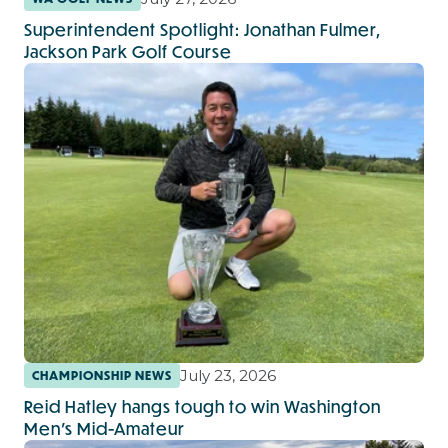
Superintendent Spotlight: Jonathan Fulmer,
Jackson Park Golf Course
July 23, 2026
CHAMPIONSHIP NEWS
Reid Hatley hangs tough to win Washington
Men's Mid-Amateur