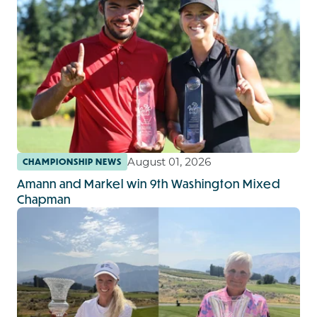
August 01, 2026
CHAMPIONSHIP NEWS
Amann and Markel win 9th Washington Mixed
Chapman