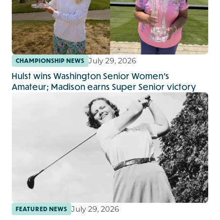
July 29, 2026
CHAMPIONSHIP NEWS
Hulst wins Washington Senior Women’s
Amateur; Madison earns Super Senior victory
July 29, 2026
FEATURED NEWS