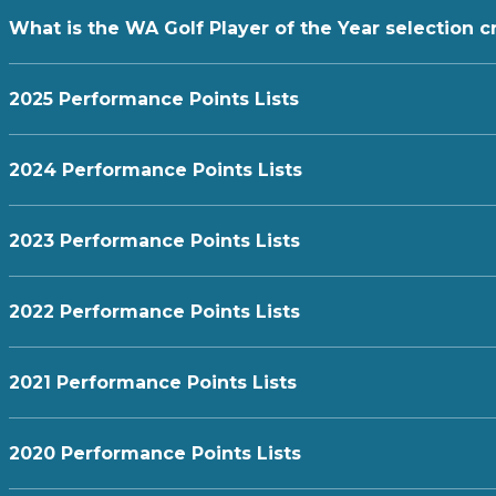
What is the WA Golf Player of the Year selection cr
2025 Performance Points Lists
2024 Performance Points Lists
2023 Performance Points Lists
2022 Performance Points Lists
2021 Performance Points Lists
2020 Performance Points Lists