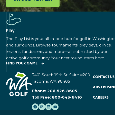
Play
The Play List is your all-in-one hub for golf in Washingto
and surrounds. Browse tournaments, play days, clinics,
lessons, fundraisers, and more—all submitted by our
active golf community. Your next round starts here.
FIND YOUR GAME
3401 South 19th St, Suite #200
CONTACT US
Tacoma, WA 98405
ADVERTISIN
Phone:
206-526-8605
Toll Free:
800-643-6410
CAREERS