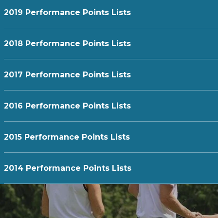
2019 Performance Points Lists
2018 Performance Points Lists
2017 Performance Points Lists
2016 Performance Points Lists
2015 Performance Points Lists
2014 Performance Points Lists