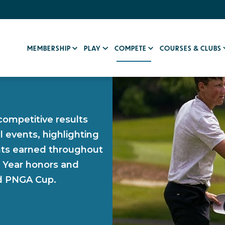
MEMBERSHIP
PLAY
COMPETE
COURSES & CLUBS
competitive results
l events, highlighting
ints earned throughout
e Year honors and
nd PNGA Cup.