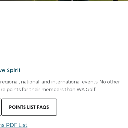
e Spirit
 regional, national, and international events. No other
more points for their members than WA Golf.
POINTS LIST FAQS
ns PDF List