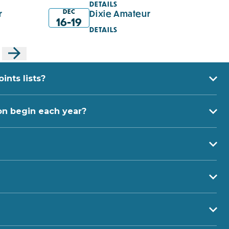
DETAILS
DEC
r
Dixie Amateur
16-19
DETAILS
nts lists?
on begin each year?