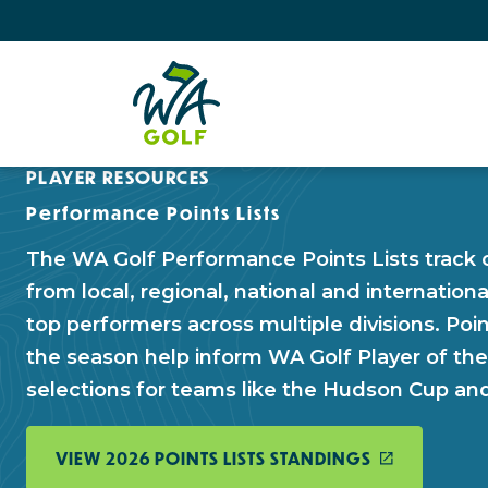
PLAYER RESOURCES
Performance Points Lists
The WA Golf Performance Points Lists track 
from local, regional, national and internationa
top performers across multiple divisions. Po
the season help inform WA Golf Player of th
selections for teams like the Hudson Cup a
VIEW 2026 POINTS LISTS STANDINGS