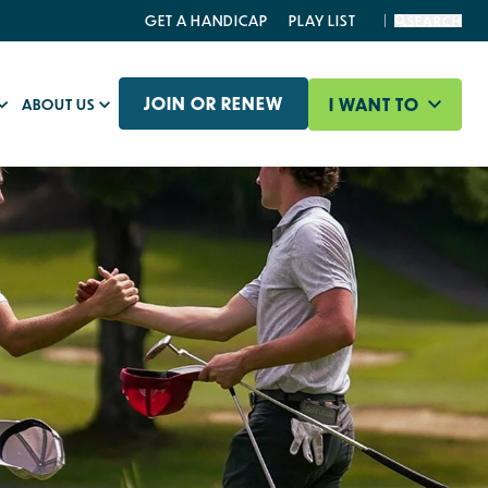
GET A HANDICAP
PLAY LIST
SEARCH
JOIN OR RENEW
I WANT TO
ABOUT US