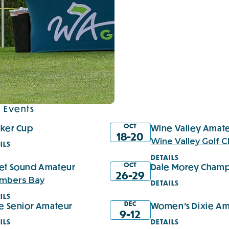
 Events
OCT
cker Cup
Wine Valley Amat
18-20
Wine Valley Golf C
ILS
DETAILS
OCT
et Sound Amateur
Dale Morey Champ
26-29
mbers Bay
DETAILS
ILS
DEC
ie Senior Amateur
Women's Dixie Am
9-12
ILS
DETAILS