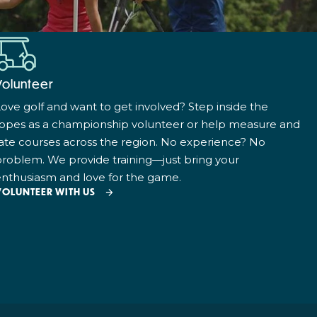
Volunteer
ove golf and want to get involved? Step inside the
ropes as a championship volunteer or help measure and
ate courses across the region. No experience? No
roblem. We provide training—just bring your
nthusiasm and love for the game.
VOLUNTEER WITH US