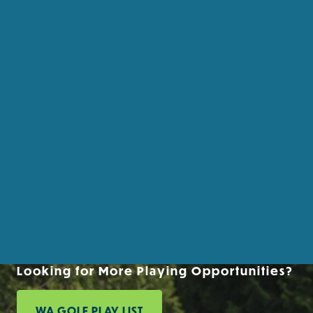
Looking for More Playing Opportunities?
WA GOLF PLAY LIST