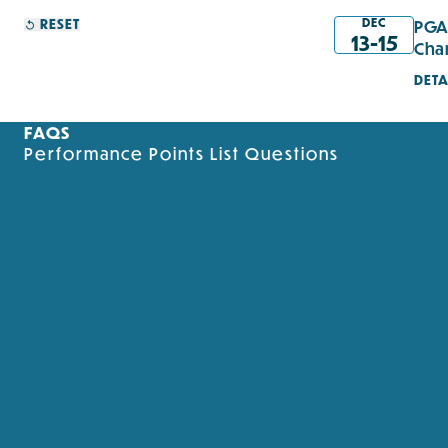
DEC
RESET
PGA
13-15
Cha
DETA
FAQS
Performance Points List Questions