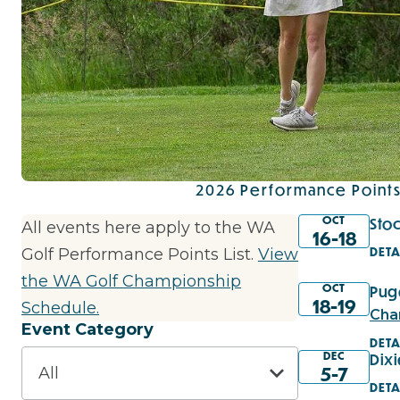
2026 Performance Points
OCT
Sto
All events here apply to the WA
16-18
DETA
Golf Performance Points List.
View
the WA Golf Championship
OCT
Pug
18-19
Schedule.
Cha
Event Category
DETA
DEC
Dix
5-7
DETA