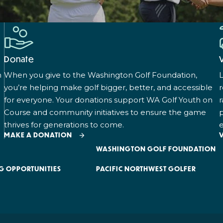
Donate
n
When you give to the Washington Golf Foundation,
L
you’re helping make golf bigger, better, and accessible
for everyone. Your donations support WA Golf Youth on
r
Course and community initiatives to ensure the game
p
thrives for generations to come.
e
MAKE A DONATION
WASHINGTON GOLF FOUNDATION
G OPPORTUNITIES
PACIFIC NORTHWEST GOLFER