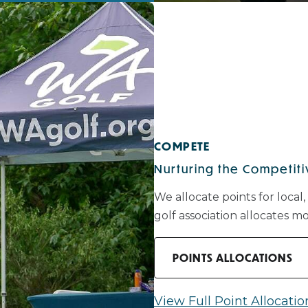
COMPETE
Nurturing the Competitiv
We allocate points for local,
golf association allocates 
POINTS ALLOCATIONS
View Full Point Allocatio