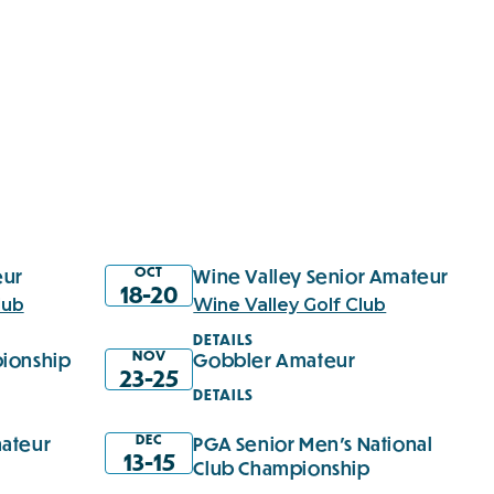
OCT
eur
Wine Valley Senior Amateur
18-20
lub
Wine Valley Golf Club
DETAILS
NOV
ionship
Gobbler Amateur
23-25
DETAILS
DEC
ateur
PGA Senior Men's National
13-15
Club Championship