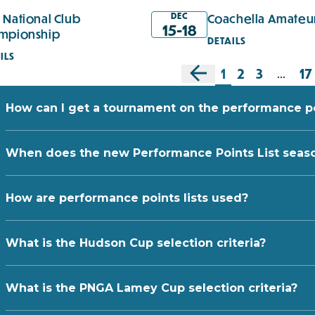
DEC
 National Club
Coachella Amateu
15-18
mpionship
DETAILS
ILS
1
2
3
17
...
How can I get a tournament on the performance poi
When does the new Performance Points List seas
How are performance points lists used?
What is the Hudson Cup selection criteria?
What is the PNGA Lamey Cup selection criteria?