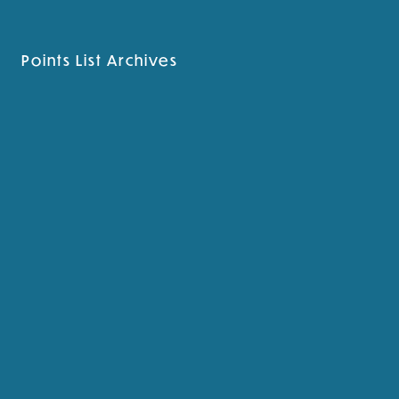
Points List Archives