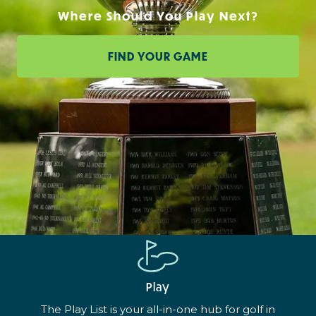
Where Should You Play Next?
FIND YOUR GAME
Play
The Play List is your all-in-one hub for golf in