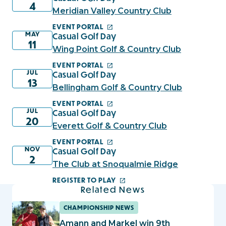
4
Meridian Valley Country Club
EVENT PORTAL
MAY
Casual Golf Day
11
Wing Point Golf & Country Club
EVENT PORTAL
JUL
Casual Golf Day
13
Bellingham Golf & Country Club
EVENT PORTAL
JUL
Casual Golf Day
20
Everett Golf & Country Club
EVENT PORTAL
NOV
Casual Golf Day
2
The Club at Snoqualmie Ridge
REGISTER TO PLAY
Related News
CHAMPIONSHIP NEWS
Amann and Markel win 9th