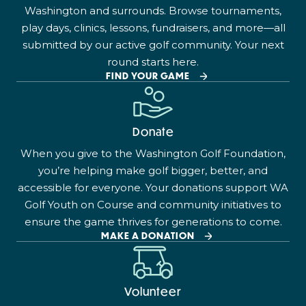
Washington and surrounds. Browse tournaments,
play days, clinics, lessons, fundraisers, and more—all
submitted by our active golf community. Your next
round starts here.
FIND YOUR GAME
Donate
When you give to the Washington Golf Foundation,
you’re helping make golf bigger, better, and
accessible for everyone. Your donations support WA
Golf Youth on Course and community initiatives to
ensure the game thrives for generations to come.
MAKE A DONATION
Volunteer