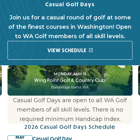
Casual Golf Days
Join us for a casual round of golf at some
of the finest courses in Washington! Open
to WA Golf members of all skill levels.
VIEW SCHEDULE
MONDAY, MAY 11
Wing Point Golf & Country Club
Bainbridge Island, WA
Casual Golf Days are open to all WA Golf
members of all skill levels. There is no
required minimum Handicap Index.
2026 Casual Golf Days Schedule
MAY
Casual Golf Day