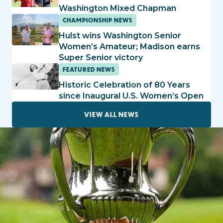
Washington Mixed Chapman
CHAMPIONSHIP NEWS
Hulst wins Washington Senior
Women’s Amateur; Madison earns
Super Senior victory
FEATURED NEWS
Historic Celebration of 80 Years
since Inaugural U.S. Women’s Open
VIEW ALL NEWS