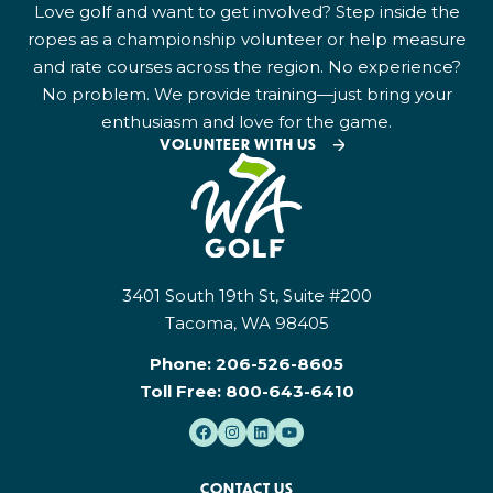
Love golf and want to get involved? Step inside the
ropes as a championship volunteer or help measure
and rate courses across the region. No experience?
No problem. We provide training—just bring your
enthusiasm and love for the game.
VOLUNTEER WITH US
3401 South 19th St, Suite #200
Tacoma, WA 98405
Phone:
206-526-8605
Toll Free:
800-643-6410
CONTACT US