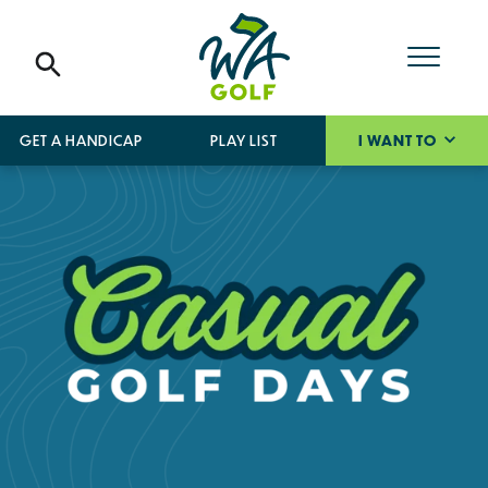
GET A HANDICAP
PLAY LIST
I WANT TO