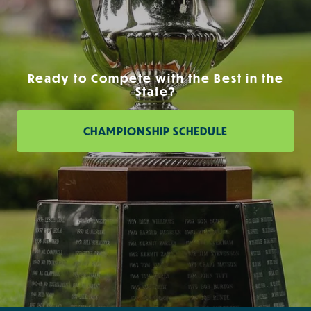
Ready to Compete with the Best in the
State?
CHAMPIONSHIP SCHEDULE