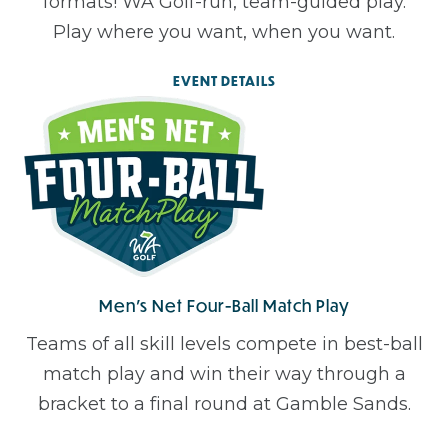
formats! WA Golf-run, team-guided play.
Play where you want, when you want.
EVENT DETAILS
Men’s Net Four-Ball Match Play
Teams of all skill levels compete in best-ball
match play and win their way through a
bracket to a final round at Gamble Sands.