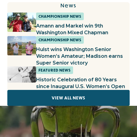
News
CHAMPIONSHIP NEWS
Amann and Markel win 9th
Washington Mixed Chapman
CHAMPIONSHIP NEWS
Hulst wins Washington Senior
Women’s Amateur; Madison earns
Super Senior victory
FEATURED NEWS
Historic Celebration of 80 Years
since Inaugural U.S. Women’s Open
VIEW ALL NEWS