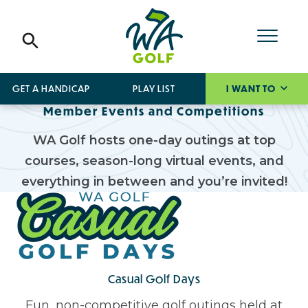
GET A HANDICAP
PLAY LIST
I WANT TO
Member Events and Competitions
WA Golf hosts one-day outings at top
courses, season-long virtual events, and
everything in between and you’re invited!
Casual Golf Days
Fun, non-competitive golf outings held at