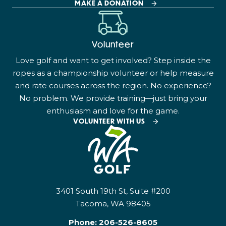
MAKE A DONATION
Volunteer
Love golf and want to get involved? Step inside the
ropes as a championship volunteer or help measure
and rate courses across the region. No experience?
No problem. We provide training—just bring your
enthusiasm and love for the game.
VOLUNTEER WITH US
3401 South 19th St, Suite #200
Tacoma, WA 98405
Phone:
206-526-8605