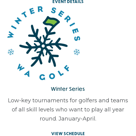
EVENT DETAILS
Winter Series
Low-key tournaments for golfers and teams
of all skill levels who want to play all year
round. January-April.
VIEW SCHEDULE