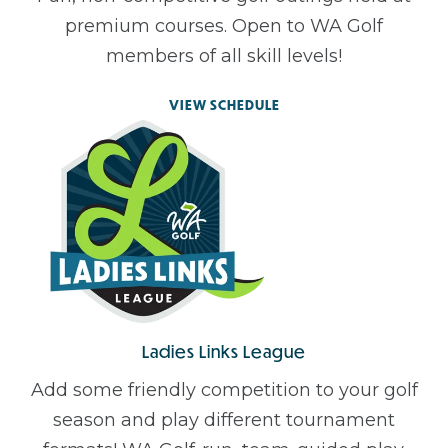
premium courses. Open to WA Golf
members of all skill levels!
VIEW SCHEDULE
Ladies Links League
Add some friendly competition to your golf
season and play different tournament