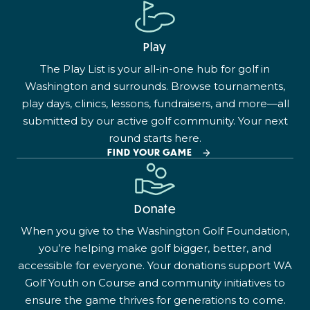
Play
The Play List is your all-in-one hub for golf in
Washington and surrounds. Browse tournaments,
play days, clinics, lessons, fundraisers, and more—all
submitted by our active golf community. Your next
round starts here.
FIND YOUR GAME
Donate
When you give to the Washington Golf Foundation,
you’re helping make golf bigger, better, and
accessible for everyone. Your donations support WA
Golf Youth on Course and community initiatives to
ensure the game thrives for generations to come.