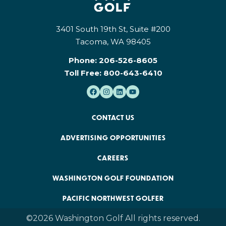
3401 South 19th St, Suite #200
Tacoma, WA 98405
Phone:
206-526-8605
Toll Free:
800-643-6410
CONTACT US
ADVERTISING OPPORTUNITIES
CAREERS
WASHINGTON GOLF FOUNDATION
PACIFIC NORTHWEST GOLFER
©2026 Washington Golf All rights reserved.