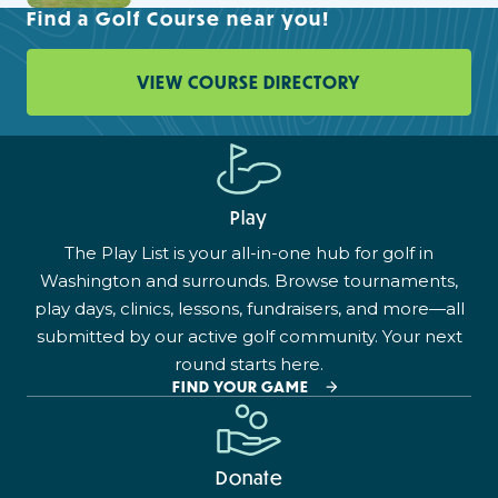
Find a Golf Course near you!
VIEW COURSE DIRECTORY
Play
The Play List is your all-in-one hub for golf in
Washington and surrounds. Browse tournaments,
play days, clinics, lessons, fundraisers, and more—all
submitted by our active golf community. Your next
round starts here.
FIND YOUR GAME
Donate