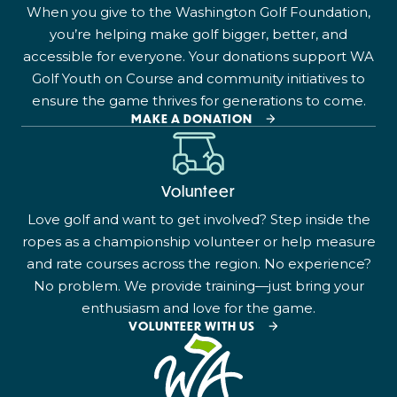
When you give to the Washington Golf Foundation,
you’re helping make golf bigger, better, and
accessible for everyone. Your donations support WA
Golf Youth on Course and community initiatives to
ensure the game thrives for generations to come.
MAKE A DONATION
Volunteer
Love golf and want to get involved? Step inside the
ropes as a championship volunteer or help measure
and rate courses across the region. No experience?
No problem. We provide training—just bring your
enthusiasm and love for the game.
VOLUNTEER WITH US