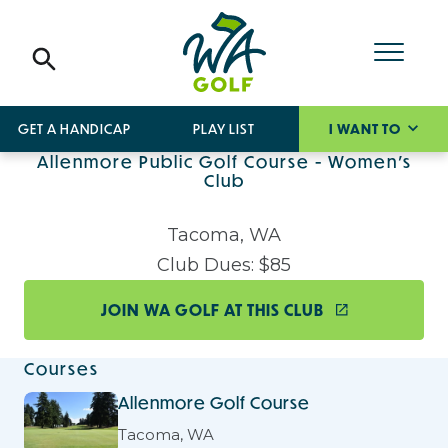
GET A HANDICAP
PLAY LIST
I WANT TO
Allenmore Public Golf Course - Women's
Club
Tacoma, WA
Club Dues: $85
JOIN WA GOLF AT THIS CLUB
Courses
Allenmore Golf Course
Tacoma, WA