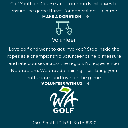
Golf Youth on Course and community initiatives to
ensure the game thrives for generations to come.
MAKE A DONATION
Volunteer
Love golf and want to get involved? Step inside the
ropes as a championship volunteer or help measure
and rate courses across the region. No experience?
No problem. We provide training—just bring your
enthusiasm and love for the game.
VOLUNTEER WITH US
3401 South 19th St, Suite #200