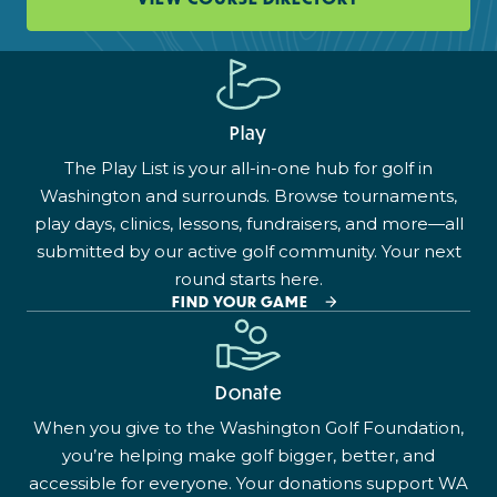
Play
The Play List is your all-in-one hub for golf in
Washington and surrounds. Browse tournaments,
play days, clinics, lessons, fundraisers, and more—all
submitted by our active golf community. Your next
round starts here.
FIND YOUR GAME
Donate
When you give to the Washington Golf Foundation,
you’re helping make golf bigger, better, and
accessible for everyone. Your donations support WA