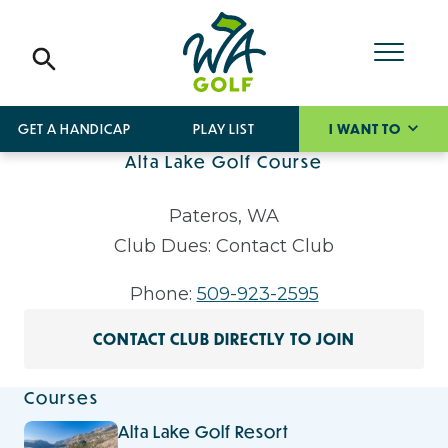
GET A HANDICAP
PLAY LIST
I WANT TO
Alta Lake Golf Course
Pateros, WA
Club Dues: Contact Club
Phone:
509-923-2595
CONTACT CLUB DIRECTLY TO JOIN
Courses
Alta Lake Golf Resort