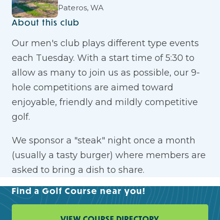
Pateros, WA
About this club
Our men's club plays different type events
each Tuesday. With a start time of 5:30 to
allow as many to join us as possible, our 9-
hole competitions are aimed toward
enjoyable, friendly and mildly competitive
golf.
We sponsor a "steak" night once a month
(usually a tasty burger) where members are
asked to bring a dish to share.
Find a Golf Course near you!
VIEW COURSE DIRECTORY