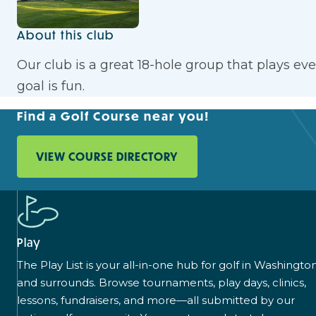
About this club
Our club is a great 18-hole group that plays e
goal is fun.
Find a Golf Course near you!
VIEW COURSE DIRECTORY
Play
The Play List is your all-in-one hub for golf in Washingto
and surrounds. Browse tournaments, play days, clinics,
lessons, fundraisers, and more—all submitted by our