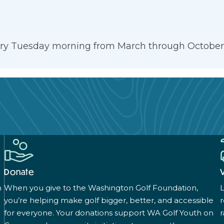
very Tuesday morning from March through October. 
Donate
n
When you give to the Washington Golf Foundation,
L
you’re helping make golf bigger, better, and accessible
for everyone. Your donations support WA Golf Youth on
r