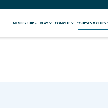
MEMBERSHIP
PLAY
COMPETE
COURSES & CLUBS