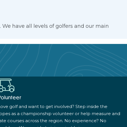
We have all levels of golfers and our main
Volunteer
ove golf and want to get involved? Step inside the
ropes as a championship volunteer or help measure and
ate courses across the region. No experience? No