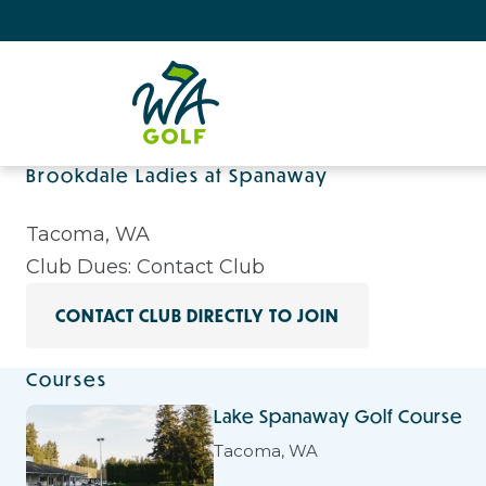
Brookdale Ladies at Spanaway
Tacoma, WA
Club Dues: Contact Club
CONTACT CLUB DIRECTLY TO JOIN
Courses
Lake Spanaway Golf Course
Tacoma, WA