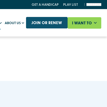
GET A HANDICAP
PLAY LIST
SEARCH
JOIN OR RENEW
I WANT TO
ABOUT US