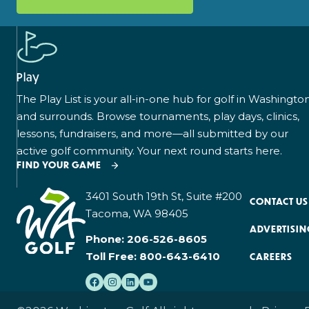
Play
The Play List is your all-in-one hub for golf in Washingto
and surrounds. Browse tournaments, play days, clinics,
lessons, fundraisers, and more—all submitted by our
active golf community. Your next round starts here.
FIND YOUR GAME
3401 South 19th St, Suite #200
CONTACT US
Tacoma, WA 98405
ADVERTISIN
Phone:
206-526-8605
Toll Free:
800-643-6410
CAREERS