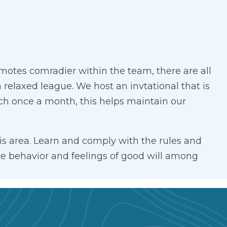
tes comradier within the team, there are all
relaxed league. We host an invtational that is
nch once a month, this helps maintain our
is area. Learn and comply with the rules and
ite behavior and feelings of good will among