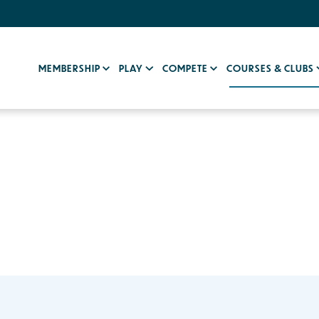
MEMBERSHIP
PLAY
COMPETE
COURSES & CLUBS
b