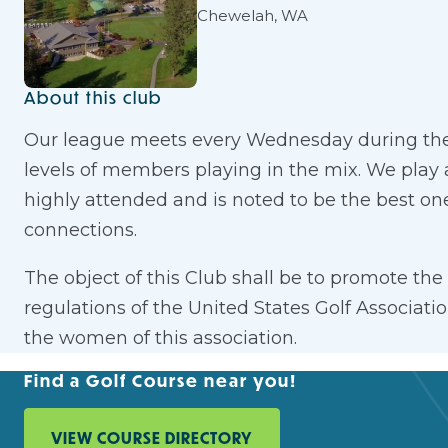
Chewelah, WA
About this club
Our league meets every Wednesday during the 
levels of members playing in the mix. We play 
highly attended and is noted to be the best on
connections.
The object of this Club shall be to promote th
regulations of the United States Golf Associat
the women of this association.
Find a Golf Course near you!
VIEW COURSE DIRECTORY