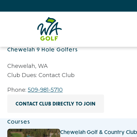
Chewelah 9 Hole Golfers
Chewelah, WA
Club Dues: Contact Club
Phone:
509-981-5710
CONTACT CLUB DIRECTLY TO JOIN
Courses
Chewelah Golf & Country Clu