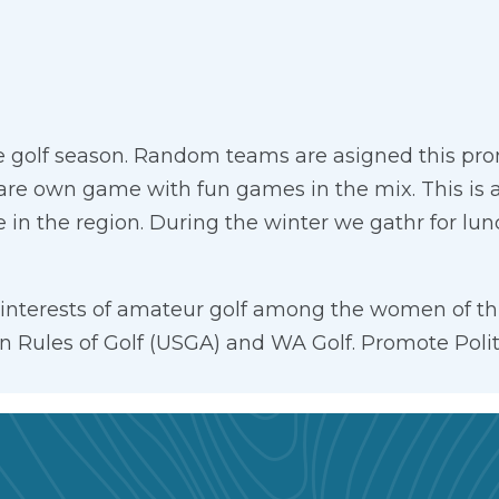
golf season. Random teams are asigned this promo
are own game with fun games in the mix. This is a 
e in the region. During the winter we gathr for lu
e interests of amateur golf among the women of th
ion Rules of Golf (USGA) and WA Golf. Promote Pol