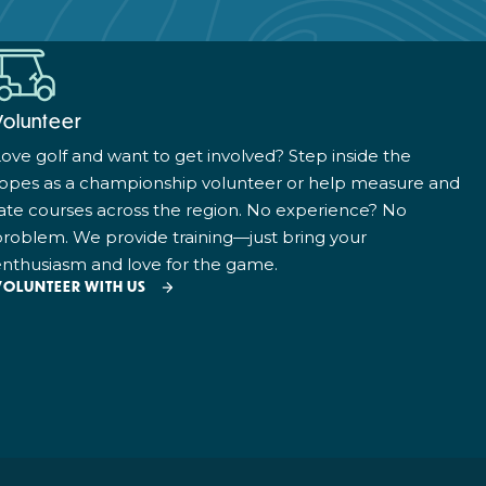
Volunteer
ove golf and want to get involved? Step inside the
ropes as a championship volunteer or help measure and
ate courses across the region. No experience? No
roblem. We provide training—just bring your
nthusiasm and love for the game.
VOLUNTEER WITH US