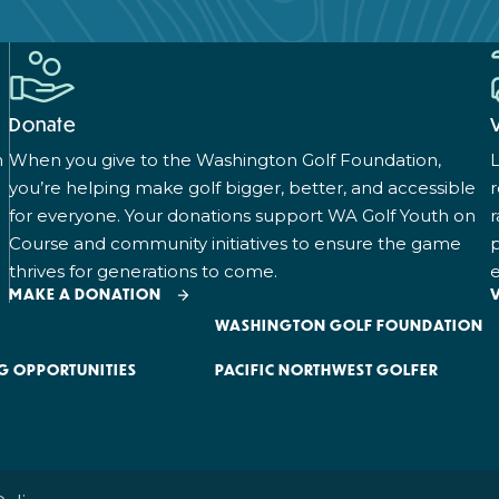
Donate
n
When you give to the Washington Golf Foundation,
L
you’re helping make golf bigger, better, and accessible
for everyone. Your donations support WA Golf Youth on
r
Course and community initiatives to ensure the game
p
thrives for generations to come.
e
MAKE A DONATION
WASHINGTON GOLF FOUNDATION
G OPPORTUNITIES
PACIFIC NORTHWEST GOLFER