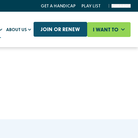
GET A HANDICAP
PLAY LIST
SEARCH
JOIN OR RENEW
I WANT TO
ABOUT US