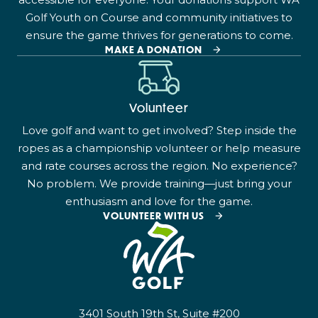
Golf Youth on Course and community initiatives to
ensure the game thrives for generations to come.
MAKE A DONATION
Volunteer
Love golf and want to get involved? Step inside the
ropes as a championship volunteer or help measure
and rate courses across the region. No experience?
No problem. We provide training—just bring your
enthusiasm and love for the game.
VOLUNTEER WITH US
3401 South 19th St, Suite #200