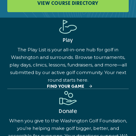
VIEW COURSE DIRECTORY
Play
The Play List is your all-in-one hub for golf in
Washington and surrounds. Browse tournaments,
play days, clinics, lessons, fundraisers, and more—all
submitted by our active golf community. Your next
round starts here.
FIND YOUR GAME
Donate
When you give to the Washington Golf Foundation,
you’re helping make golf bigger, better, and
accessible for everyone. Your donations support WA