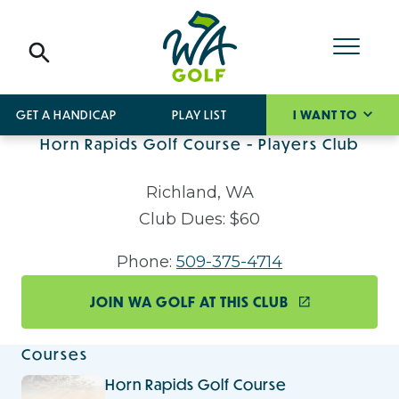
GET A HANDICAP
PLAY LIST
I WANT TO
Horn Rapids Golf Course - Players Club
Richland, WA
Club Dues: $60
Phone:
509-375-4714
JOIN WA GOLF AT THIS CLUB
Courses
Horn Rapids Golf Course