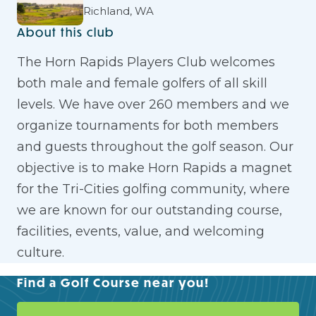
Richland, WA
About this club
The Horn Rapids Players Club welcomes
both male and female golfers of all skill
levels. We have over 260 members and we
organize tournaments for both members
and guests throughout the golf season. Our
objective is to make Horn Rapids a magnet
for the Tri-Cities golfing community, where
we are known for our outstanding course,
facilities, events, value, and welcoming
culture.
Find a Golf Course near you!