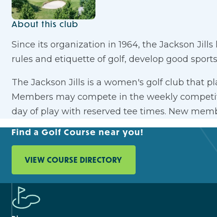
About this club
Since its organization in 1964, the Jackson Ji
rules and etiquette of golf, develop good spor
The Jackson Jills is a women's golf club that 
Members may compete in the weekly competitio
day of play with reserved tee times. New memb
Find a Golf Course near you!
VIEW COURSE DIRECTORY