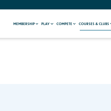
MEMBERSHIP
PLAY
COMPETE
COURSES & CLUBS