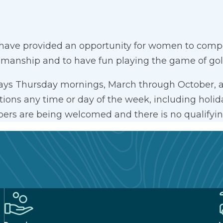
lls have provided an opportunity for women to comp
tsmanship and to have fun playing the game of golf
plays Thursday mornings, March through October, a
ns any time or day of the week, including holid
ers are being welcomed and there is no qualifying