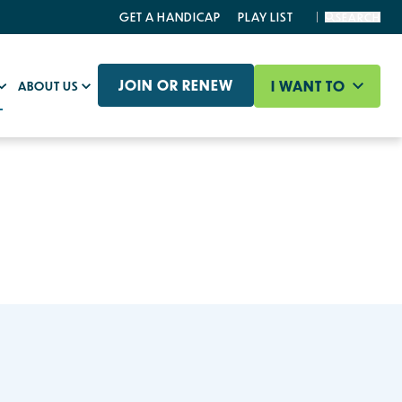
GET A HANDICAP
PLAY LIST
SEARCH
JOIN OR RENEW
I WANT TO
ABOUT US