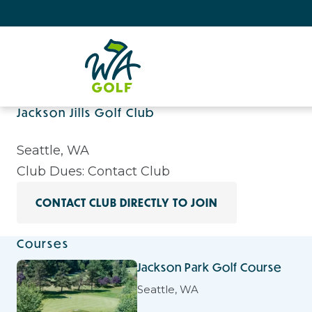
Jackson Jills Golf Club
Seattle, WA
Club Dues: Contact Club
CONTACT CLUB DIRECTLY TO JOIN
Courses
Jackson Park Golf Course
Seattle, WA