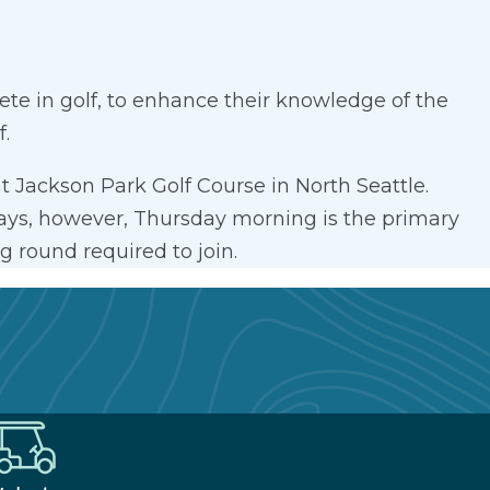
ete in golf, to enhance their knowledge of the
.
t Jackson Park Golf Course in North Seattle.
ays, however, Thursday morning is the primary
 round required to join.