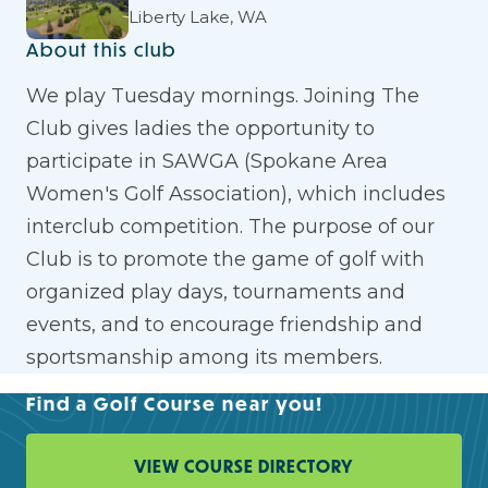
Liberty Lake, WA
About this club
We play Tuesday mornings. Joining The
Club gives ladies the opportunity to
participate in SAWGA (Spokane Area
Women's Golf Association), which includes
interclub competition. The purpose of our
Club is to promote the game of golf with
organized play days, tournaments and
events, and to encourage friendship and
sportsmanship among its members.
Find a Golf Course near you!
VIEW COURSE DIRECTORY