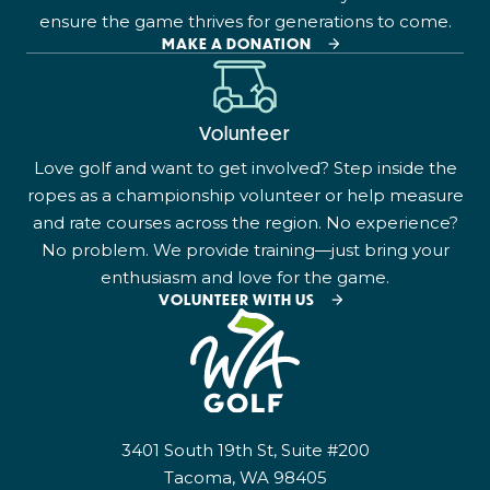
ensure the game thrives for generations to come.
MAKE A DONATION
Volunteer
Love golf and want to get involved? Step inside the
ropes as a championship volunteer or help measure
and rate courses across the region. No experience?
No problem. We provide training—just bring your
enthusiasm and love for the game.
VOLUNTEER WITH US
3401 South 19th St, Suite #200
Tacoma, WA 98405