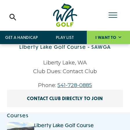
GET A HANDICAP
PLAY LIST
I WANT TO
Liberty Lake Golf Course - SAWGA
Liberty Lake, WA
Club Dues: Contact Club
Phone:
541-728-0885
CONTACT CLUB DIRECTLY TO JOIN
Courses
Liberty Lake Golf Course