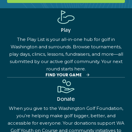
Play
The Play List is your all-in-one hub for golf in
Washington and surrounds. Browse tournaments,
play days, clinics, lessons, fundraisers, and more—all
submitted by our active golf community. Your next
round starts here.
FIND YOUR GAME
Donate
When you give to the Washington Golf Foundation,
you’re helping make golf bigger, better, and
accessible for everyone. Your donations support WA
Golf Youth on Course and community initiatives to