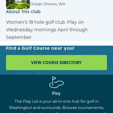
Ocean Shores, WA
About this club
Women's 18 hole golf club. Play on
Wednesday mornings April through
September.
Find a Golf Course near you!
VIEW COURSE DIRECTORY
Play
The Play List is your all-in-one hub for golf in
Washington and surrounds. Browse tournaments,