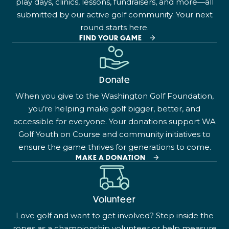
play days, clinics, lessons, fundraisers, and more—all
submitted by our active golf community. Your next
round starts here.
FIND YOUR GAME
Donate
When you give to the Washington Golf Foundation,
you’re helping make golf bigger, better, and
accessible for everyone. Your donations support WA
Golf Youth on Course and community initiatives to
ensure the game thrives for generations to come.
MAKE A DONATION
Volunteer
Love golf and want to get involved? Step inside the
ropes as a championship volunteer or help measure