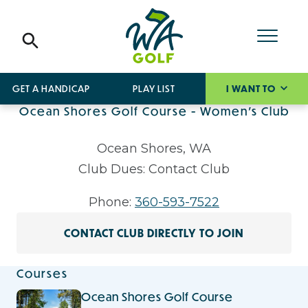
GET A HANDICAP
PLAY LIST
I WANT TO
Ocean Shores Golf Course - Women's Club
Ocean Shores, WA
Club Dues: Contact Club
Phone:
360-593-7522
CONTACT CLUB DIRECTLY TO JOIN
Courses
Ocean Shores Golf Course