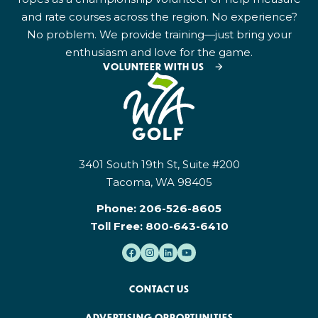
and rate courses across the region. No experience?
No problem. We provide training—just bring your
enthusiasm and love for the game.
VOLUNTEER WITH US
3401 South 19th St, Suite #200
Tacoma, WA 98405
Phone:
206-526-8605
Toll Free:
800-643-6410
CONTACT US
ADVERTISING OPPORTUNITIES