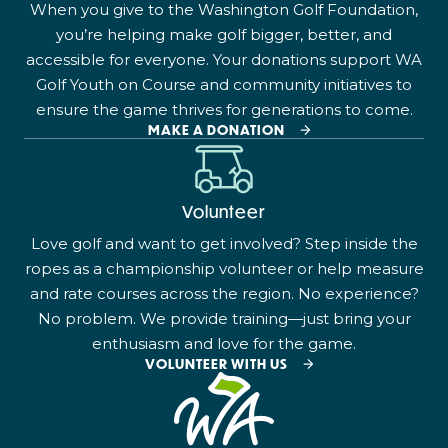
When you give to the Washington Golf Foundation,
you’re helping make golf bigger, better, and
accessible for everyone. Your donations support WA
Golf Youth on Course and community initiatives to
ensure the game thrives for generations to come.
MAKE A DONATION
Volunteer
Love golf and want to get involved? Step inside the
ropes as a championship volunteer or help measure
and rate courses across the region. No experience?
No problem. We provide training—just bring your
enthusiasm and love for the game.
VOLUNTEER WITH US