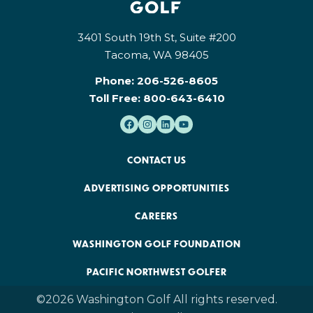
3401 South 19th St, Suite #200
Tacoma, WA 98405
Phone:
206-526-8605
Toll Free:
800-643-6410
CONTACT US
ADVERTISING OPPORTUNITIES
CAREERS
WASHINGTON GOLF FOUNDATION
PACIFIC NORTHWEST GOLFER
©2026 Washington Golf All rights reserved.