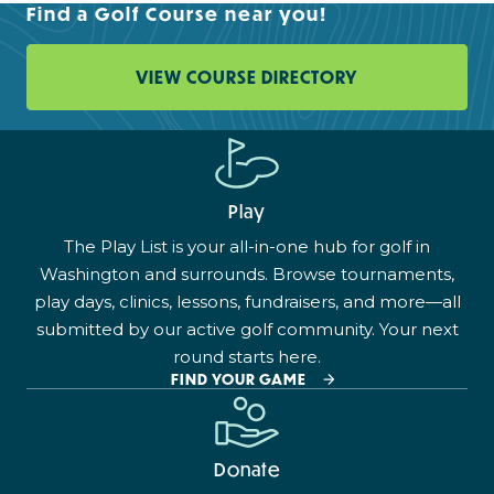
Find a Golf Course near you!
VIEW COURSE DIRECTORY
Play
The Play List is your all-in-one hub for golf in
Washington and surrounds. Browse tournaments,
play days, clinics, lessons, fundraisers, and more—all
submitted by our active golf community. Your next
round starts here.
FIND YOUR GAME
Donate