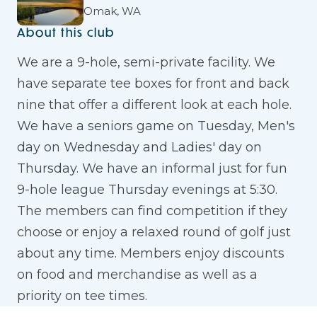
Omak, WA
About this club
We are a 9-hole, semi-private facility. We
have separate tee boxes for front and back
nine that offer a different look at each hole.
We have a seniors game on Tuesday, Men's
day on Wednesday and Ladies' day on
Thursday. We have an informal just for fun
9-hole league Thursday evenings at 5:30.
The members can find competition if they
choose or enjoy a relaxed round of golf just
about any time. Members enjoy discounts
on food and merchandise as well as a
priority on tee times.