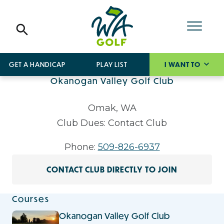
GET A HANDICAP
PLAY LIST
I WANT TO
Okanogan Valley Golf Club
Omak, WA
Club Dues: Contact Club
Phone:
509-826-6937
CONTACT CLUB DIRECTLY TO JOIN
Courses
Okanogan Valley Golf Club