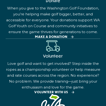
Donate
When you give to the Washington Golf Foundation,
you’re helping make golf bigger, better, and
accessible for everyone. Your donations support WA
Golf Youth on Course and community initiatives to
ensure the game thrives for generations to come.
MAKE A DONATION
Volunteer
Love golf and want to get involved? Step inside the
ropes as a championship volunteer or help measure
and rate courses across the region. No experience?
No problem. We provide training—just bring your
enthusiasm and love for the game.
VOLUNTEER WITH US