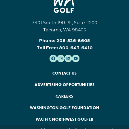
3401 South 19th St, Suite #200
Tacoma, WA 98405
Phone:
206-526-8605
Toll Free:
800-643-6410
CONTACT US
ADVERTISING OPPORTUNITIES
CAREERS
WASHINGTON GOLF FOUNDATION
PACIFIC NORTHWEST GOLFER