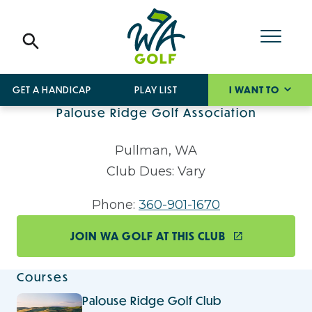
GET A HANDICAP
PLAY LIST
I WANT TO
Palouse Ridge Golf Association
Pullman, WA
Club Dues: Vary
Phone:
360-901-1670
JOIN WA GOLF AT THIS CLUB
Courses
Palouse Ridge Golf Club