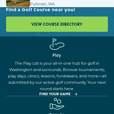
Pullman, WA
Find a Golf Course near you!
VIEW COURSE DIRECTORY
Play
The Play List is your all-in-one hub for golf in
Washington and surrounds. Browse tournaments,
play days, clinics, lessons, fundraisers, and more—all
submitted by our active golf community. Your next
round starts here.
FIND YOUR GAME