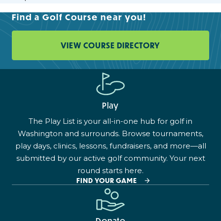
Find a Golf Course near you!
VIEW COURSE DIRECTORY
Play
The Play List is your all-in-one hub for golf in
Washington and surrounds. Browse tournaments,
play days, clinics, lessons, fundraisers, and more—all
submitted by our active golf community. Your next
round starts here.
FIND YOUR GAME
Donate