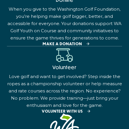
When you give to the Washington Golf Foundation,
you’re helping make golf bigger, better, and
accessible for everyone. Your donations support WA
Golf Youth on Course and community initiatives to
ensure the game thrives for generations to come.
MAKE A DONATION
Volunteer
Love golf and want to get involved? Step inside the
ropes as a championship volunteer or help measure
and rate courses across the region. No experience?
No problem. We provide training—just bring your
enthusiasm and love for the game.
VOLUNTEER WITH US