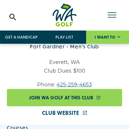
GET A HANDICAP
PLAY LIST
I WANT TO
Port Gardner - Men's Club
Everett, WA
Club Dues: $100
Phone:
425-259-4653
JOIN WA GOLF AT THIS CLUB
CLUB WEBSITE
Courses