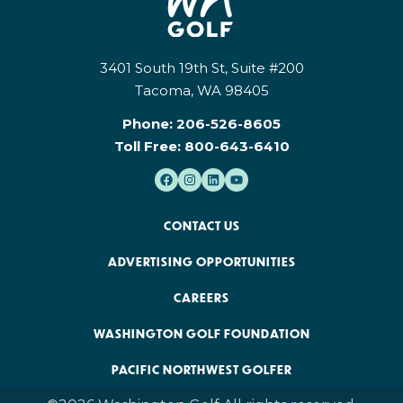
3401 South 19th St, Suite #200
Tacoma, WA 98405
Phone:
206-526-8605
Toll Free:
800-643-6410
CONTACT US
ADVERTISING OPPORTUNITIES
CAREERS
WASHINGTON GOLF FOUNDATION
PACIFIC NORTHWEST GOLFER