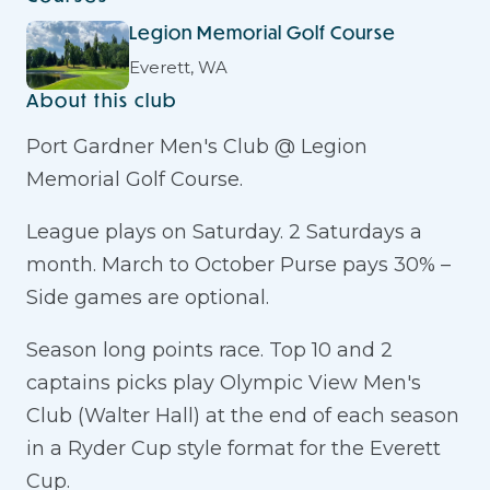
Legion Memorial Golf Course
Everett, WA
About this club
Port Gardner Men's Club @ Legion
Memorial Golf Course.
League plays on Saturday. 2 Saturdays a
month. March to October Purse pays 30% –
Side games are optional.
Season long points race. Top 10 and 2
captains picks play Olympic View Men's
Club (Walter Hall) at the end of each season
in a Ryder Cup style format for the Everett
Cup.