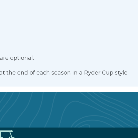
re optional.
at the end of each season in a Ryder Cup style