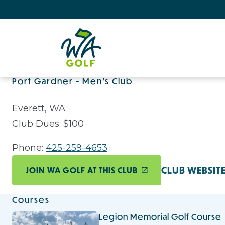
Port Gardner - Men's Club
Everett, WA
Club Dues: $100
Phone:
425-259-4653
CLUB WEBSIT
JOIN WA GOLF AT THIS CLUB
Courses
Legion Memorial Golf Course