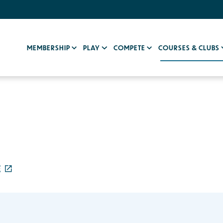
MEMBERSHIP
PLAY
COMPETE
COURSES & CLUBS
E