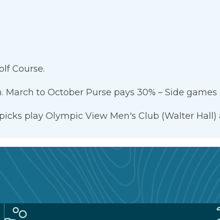
lf Course.
. March to October Purse pays 30% – Side games a
 picks play Olympic View Men's Club (Walter Hall) 