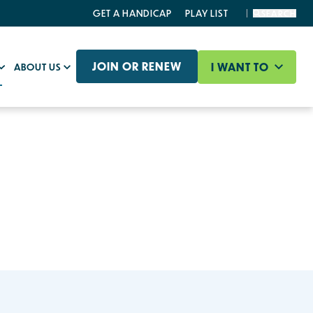
GET A HANDICAP
PLAY LIST
SEARCH
JOIN OR RENEW
I WANT TO
ABOUT US