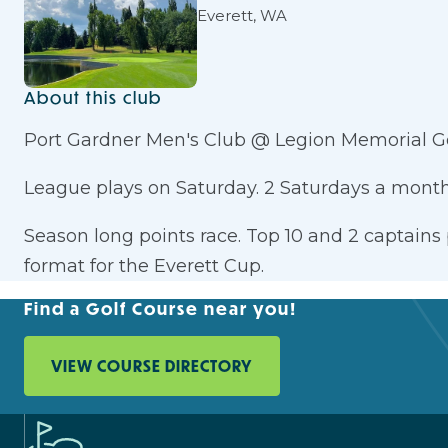
Everett, WA
About this club
Port Gardner Men's Club @ Legion Memorial Go
League plays on Saturday. 2 Saturdays a month
Season long points race. Top 10 and 2 captains
format for the Everett Cup.
Find a Golf Course near you!
VIEW COURSE DIRECTORY