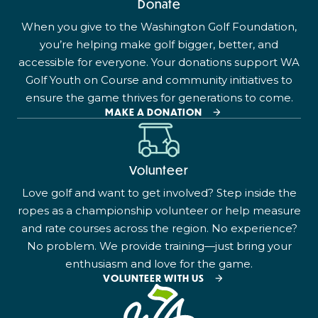
Donate
When you give to the Washington Golf Foundation,
you’re helping make golf bigger, better, and
accessible for everyone. Your donations support WA
Golf Youth on Course and community initiatives to
ensure the game thrives for generations to come.
MAKE A DONATION
Volunteer
Love golf and want to get involved? Step inside the
ropes as a championship volunteer or help measure
and rate courses across the region. No experience?
No problem. We provide training—just bring your
enthusiasm and love for the game.
VOLUNTEER WITH US