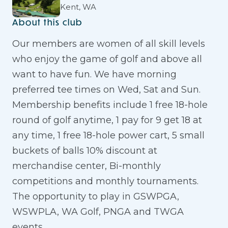
Kent, WA
About this club
Our members are women of all skill levels
who enjoy the game of golf and above all
want to have fun. We have morning
preferred tee times on Wed, Sat and Sun.
Membership benefits include 1 free 18-hole
round of golf anytime, 1 pay for 9 get 18 at
any time, 1 free 18-hole power cart, 5 small
buckets of balls 10% discount at
merchandise center, Bi-monthly
competitions and monthly tournaments.
The opportunity to play in GSWPGA,
WSWPLA, WA Golf, PNGA and TWGA
events.