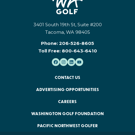
3401 South 19th St, Suite #200
Tacoma, WA 98405
Phone:
206-526-8605
Toll Free:
800-643-6410
CONTACT US
ADVERTISING OPPORTUNITIES
CAREERS
WASHINGTON GOLF FOUNDATION
PACIFIC NORTHWEST GOLFER