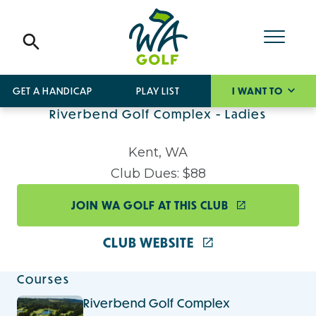
GET A HANDICAP
PLAY LIST
I WANT TO
Riverbend Golf Complex - Ladies
Kent, WA
Club Dues: $88
JOIN WA GOLF AT THIS CLUB
CLUB WEBSITE
Courses
Riverbend Golf Complex