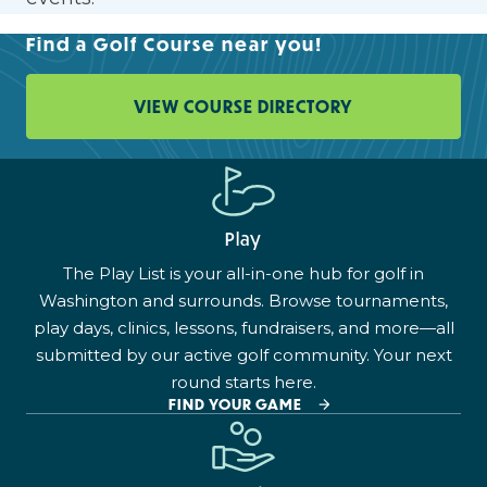
Find a Golf Course near you!
VIEW COURSE DIRECTORY
Play
The Play List is your all-in-one hub for golf in
Washington and surrounds. Browse tournaments,
play days, clinics, lessons, fundraisers, and more—all
submitted by our active golf community. Your next
round starts here.
FIND YOUR GAME