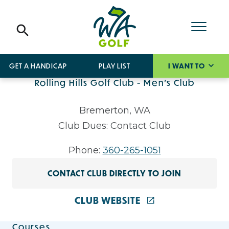
GET A HANDICAP
PLAY LIST
I WANT TO
Rolling Hills Golf Club - Men's Club
Bremerton, WA
Club Dues: Contact Club
Phone:
360-265-1051
CONTACT CLUB DIRECTLY TO JOIN
CLUB WEBSITE
Courses