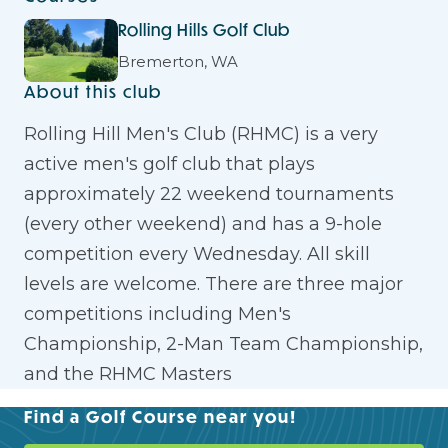
Rolling Hills Golf Club
Bremerton, WA
About this club
Rolling Hill Men's Club (RHMC) is a very
active men's golf club that plays
approximately 22 weekend tournaments
(every other weekend) and has a 9-hole
competition every Wednesday. All skill
levels are welcome. There are three major
competitions including Men's
Championship, 2-Man Team Championship,
and the RHMC Masters
Find a Golf Course near you!