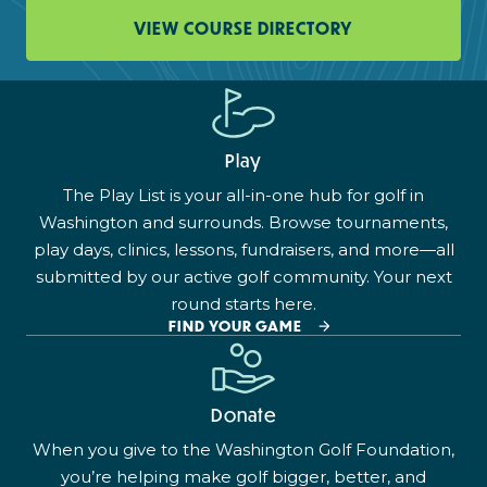
VIEW COURSE DIRECTORY
Play
The Play List is your all-in-one hub for golf in
Washington and surrounds. Browse tournaments,
play days, clinics, lessons, fundraisers, and more—all
submitted by our active golf community. Your next
round starts here.
FIND YOUR GAME
Donate
When you give to the Washington Golf Foundation,
you’re helping make golf bigger, better, and