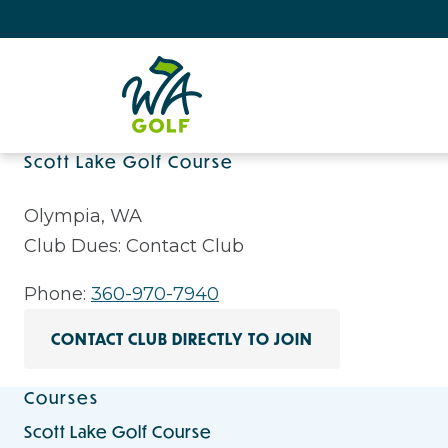
Scott Lake Golf Course
Olympia, WA
Club Dues: Contact Club
Phone:
360-970-7940
CONTACT CLUB DIRECTLY TO JOIN
Courses
Scott Lake Golf Course