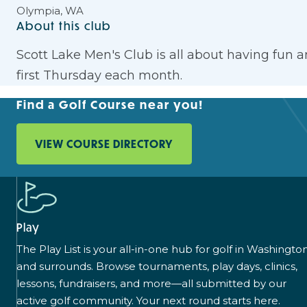
Olympia, WA
About this club
Scott Lake Men's Club is all about having fun 
first Thursday each month.
Find a Golf Course near you!
VIEW COURSE DIRECTORY
Play
The Play List is your all-in-one hub for golf in Washingto
and surrounds. Browse tournaments, play days, clinics,
lessons, fundraisers, and more—all submitted by our
active golf community. Your next round starts here.