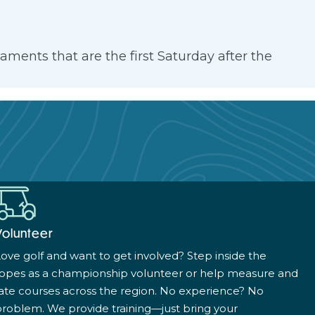
ments that are the first Saturday after the
Volunteer
ove golf and want to get involved? Step inside the
ropes as a championship volunteer or help measure and
ate courses across the region. No experience? No
roblem. We provide training—just bring your