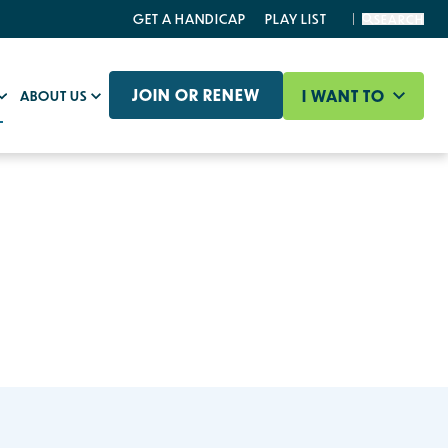
GET A HANDICAP
PLAY LIST
SEARCH
JOIN OR RENEW
I WANT TO
ABOUT US