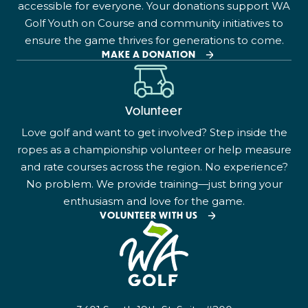
accessible for everyone. Your donations support WA
Golf Youth on Course and community initiatives to
ensure the game thrives for generations to come.
MAKE A DONATION
Volunteer
Love golf and want to get involved? Step inside the
ropes as a championship volunteer or help measure
and rate courses across the region. No experience?
No problem. We provide training—just bring your
enthusiasm and love for the game.
VOLUNTEER WITH US