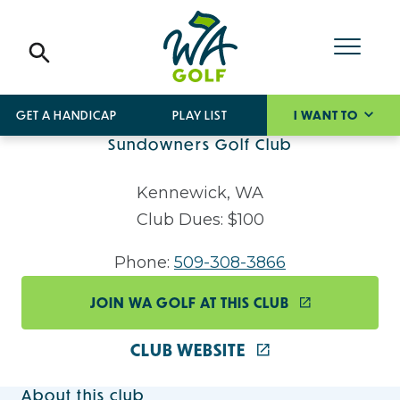
GET A HANDICAP
PLAY LIST
I WANT TO
Sundowners Golf Club
Kennewick, WA
Club Dues: $100
Phone:
509-308-3866
JOIN WA GOLF AT THIS CLUB
CLUB WEBSITE
About this club