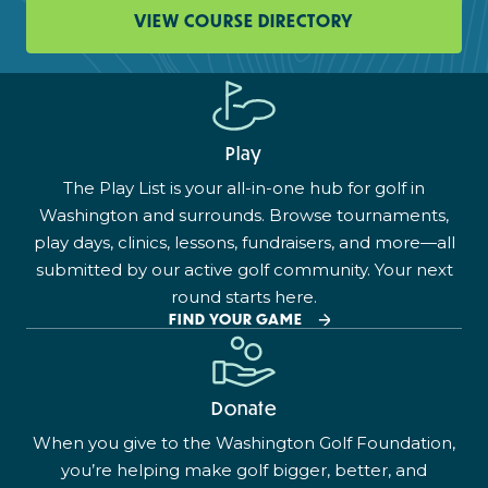
VIEW COURSE DIRECTORY
Play
The Play List is your all-in-one hub for golf in
Washington and surrounds. Browse tournaments,
play days, clinics, lessons, fundraisers, and more—all
submitted by our active golf community. Your next
round starts here.
FIND YOUR GAME
Donate
When you give to the Washington Golf Foundation,
you’re helping make golf bigger, better, and