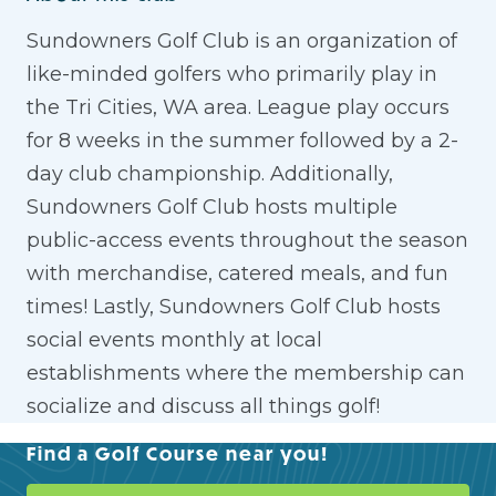
Sundowners Golf Club is an organization of
like-minded golfers who primarily play in
the Tri Cities, WA area. League play occurs
for 8 weeks in the summer followed by a 2-
day club championship. Additionally,
Sundowners Golf Club hosts multiple
public-access events throughout the season
with merchandise, catered meals, and fun
times! Lastly, Sundowners Golf Club hosts
social events monthly at local
establishments where the membership can
socialize and discuss all things golf!
Find a Golf Course near you!