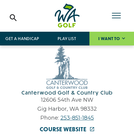
GET A HANDICAP
PLAY LIST
I WANT TO
Canterwood Golf & Country Club
12606 54th Ave NW
Gig Harbor, WA 98332
Phone:
253-851-1845
COURSE WEBSITE