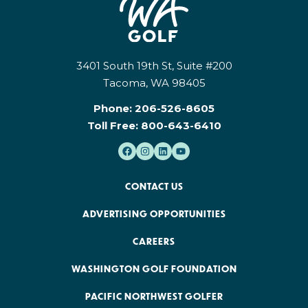
3401 South 19th St, Suite #200
Tacoma, WA 98405
Phone:
206-526-8605
Toll Free:
800-643-6410
CONTACT US
ADVERTISING OPPORTUNITIES
CAREERS
WASHINGTON GOLF FOUNDATION
PACIFIC NORTHWEST GOLFER