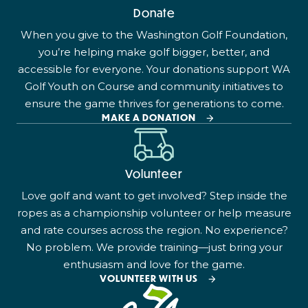
Donate
When you give to the Washington Golf Foundation,
you’re helping make golf bigger, better, and
accessible for everyone. Your donations support WA
Golf Youth on Course and community initiatives to
ensure the game thrives for generations to come.
MAKE A DONATION
Volunteer
Love golf and want to get involved? Step inside the
ropes as a championship volunteer or help measure
and rate courses across the region. No experience?
No problem. We provide training—just bring your
enthusiasm and love for the game.
VOLUNTEER WITH US