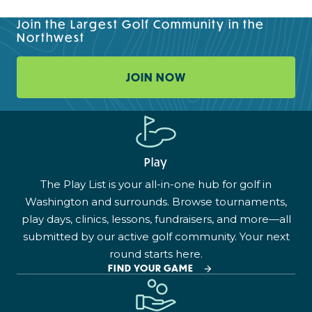
Join the Largest Golf Community in the
Northwest
JOIN NOW
Play
The Play List is your all-in-one hub for golf in
Washington and surrounds. Browse tournaments,
play days, clinics, lessons, fundraisers, and more—all
submitted by our active golf community. Your next
round starts here.
FIND YOUR GAME