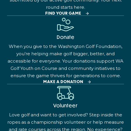
round starts here.
FIND YOUR GAME
Donate
When you give to the Washington Golf Foundation,
you’re helping make golf bigger, better, and
accessible for everyone. Your donations support WA
Golf Youth on Course and community initiatives to
ensure the game thrives for generations to come.
MAKE A DONATION
Volunteer
Love golf and want to get involved? Step inside the
ropes as a championship volunteer or help measure
and rate courses across the region. No experience?