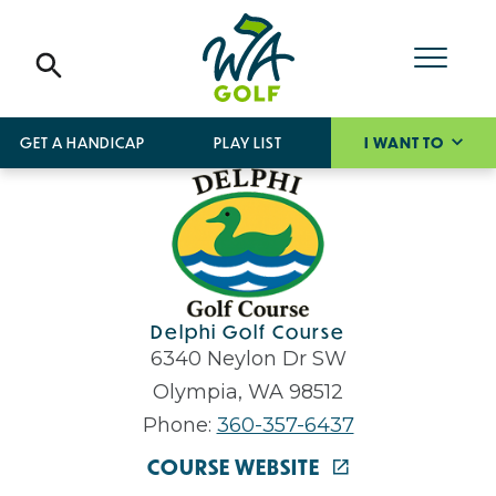
GET A HANDICAP
PLAY LIST
I WANT TO
Delphi Golf Course
6340 Neylon Dr SW
Olympia, WA 98512
Phone:
360-357-6437
COURSE WEBSITE