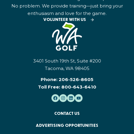
No problem. We provide training—just bring your
enthusiasm and love for the game.
VOLUNTEER WITH US
3401 South 19th St, Suite #200
Tacoma, WA 98405
Phone:
206-526-8605
Toll Free:
800-643-6410
CONTACT US
ADVERTISING OPPORTUNITIES