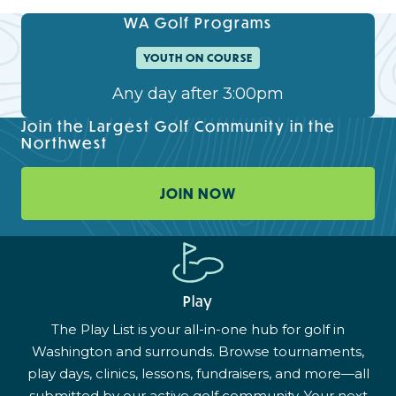
WA Golf Programs
YOUTH ON COURSE
Any day after 3:00pm
Join the Largest Golf Community in the
Northwest
JOIN NOW
Play
The Play List is your all-in-one hub for golf in
Washington and surrounds. Browse tournaments,
play days, clinics, lessons, fundraisers, and more—all
submitted by our active golf community. Your next