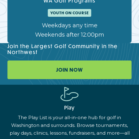
WA Golf Programs
YOUTH ON COURSE
Weekdays any time
Weekends after 12:00pm
Join the Largest Golf Community in the
Northwest
JOIN NOW
Play
The Play List is your all-in-one hub for golf in
Washington and surrounds. Browse tournaments,
play days, clinics, lessons, fundraisers, and more—all