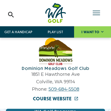
GET A HANDICAP
PLAY LIST
I WANT TO
Dominion Meadows Golf Club
1851 E Hawthorne Ave
Colville, WA 99114
Phone:
509-684-5508
COURSE WEBSITE