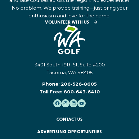
and rate courses across the region. No experience?
No problem. We provide training—just bring your
enthusiasm and love for the game.
VOLUNTEER WITH US
3401 South 19th St, Suite #200
Tacoma, WA 98405
Phone:
206-526-8605
Toll Free:
800-643-6410
CONTACT US
ADVERTISING OPPORTUNITIES