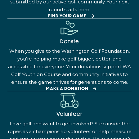
submitted by our active golf community. Your next
round starts here.
FIND YOUR GAME
Donate
When you give to the Washington Golf Foundation,
you’re helping make golf bigger, better, and
accessible for everyone. Your donations support WA
Golf Youth on Course and community initiatives to
ensure the game thrives for generations to come.
MAKE A DONATION
Volunteer
Love golf and want to get involved? Step inside the
ropes as a championship volunteer or help measure