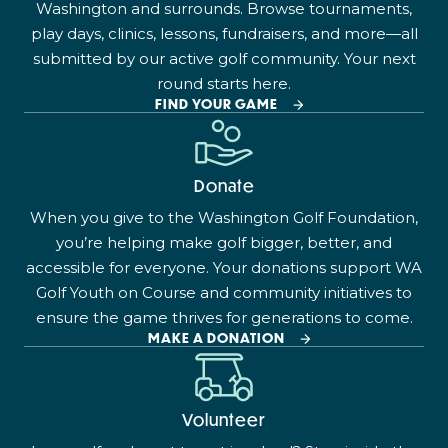
Washington and surrounds. Browse tournaments,
play days, clinics, lessons, fundraisers, and more—all
submitted by our active golf community. Your next
round starts here.
FIND YOUR GAME
Donate
When you give to the Washington Golf Foundation,
you’re helping make golf bigger, better, and
accessible for everyone. Your donations support WA
Golf Youth on Course and community initiatives to
ensure the game thrives for generations to come.
MAKE A DONATION
Volunteer