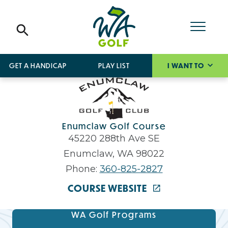
GET A HANDICAP
PLAY LIST
I WANT TO
Enumclaw Golf Course
45220 288th Ave SE
Enumclaw, WA 98022
Phone:
360-825-2827
COURSE WEBSITE
WA Golf Programs