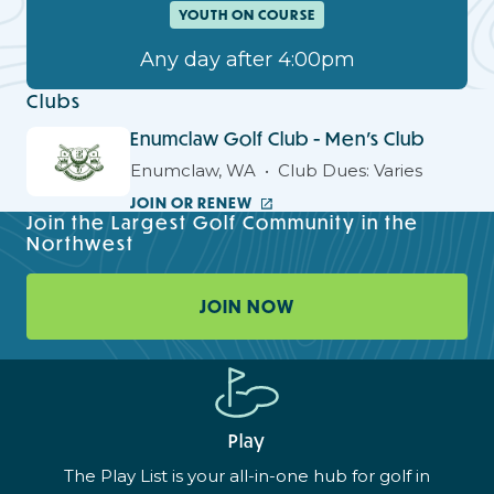
YOUTH ON COURSE
Any day after 4:00pm
Clubs
Enumclaw Golf Club - Men's Club
Enumclaw, WA
Club Dues: Varies
JOIN OR RENEW
Join the Largest Golf Community in the
Northwest
JOIN NOW
Play
The Play List is your all-in-one hub for golf in