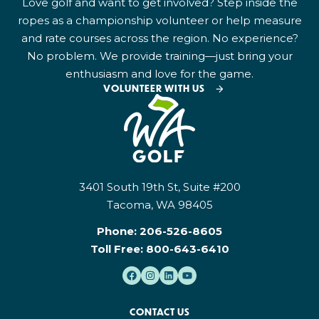
Love golf and want to get involved? Step inside the
ropes as a championship volunteer or help measure
and rate courses across the region. No experience?
No problem. We provide training—just bring your
enthusiasm and love for the game.
VOLUNTEER WITH US
3401 South 19th St, Suite #200
Tacoma, WA 98405
Phone:
206-526-8605
Toll Free:
800-643-6410
CONTACT US