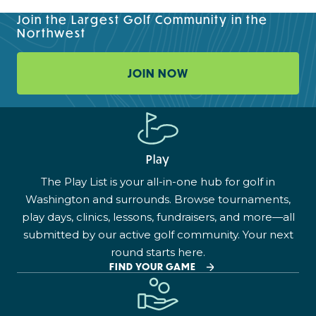
Join the Largest Golf Community in the
Northwest
JOIN NOW
Play
The Play List is your all-in-one hub for golf in
Washington and surrounds. Browse tournaments,
play days, clinics, lessons, fundraisers, and more—all
submitted by our active golf community. Your next
round starts here.
FIND YOUR GAME