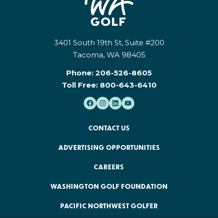
3401 South 19th St, Suite #200
Tacoma, WA 98405
Phone:
206-526-8605
Toll Free:
800-643-6410
CONTACT US
ADVERTISING OPPORTUNITIES
CAREERS
WASHINGTON GOLF FOUNDATION
PACIFIC NORTHWEST GOLFER