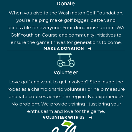
Donate
When you give to the Washington Golf Foundation,
you’re helping make golf bigger, better, and
accessible for everyone. Your donations support WA
Golf Youth on Course and community initiatives to
ensure the game thrives for generations to come.
MAKE A DONATION
Volunteer
Love golf and want to get involved? Step inside the
ropes as a championship volunteer or help measure
and rate courses across the region. No experience?
No problem. We provide training—just bring your
enthusiasm and love for the game.
VOLUNTEER WITH US