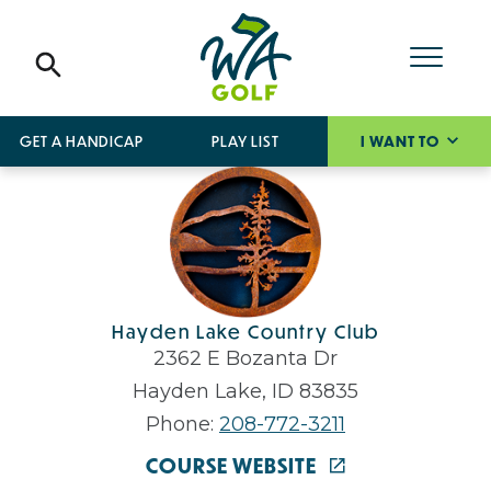
GET A HANDICAP
PLAY LIST
I WANT TO
Hayden Lake Country Club
2362 E Bozanta Dr
Hayden Lake, ID 83835
Phone:
208-772-3211
COURSE WEBSITE