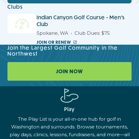
Clubs
Indian Canyon Golf Course - Men's
Club
Spokane, WA
Club Dues: $75
JOIN OR RENEW
Join the Largest Golf Community in the
Northwest
JOIN NOW
Play
The Play List is your all-in-one hub for golf in
Washington and surrounds. Browse tournaments,
play days, clinics, lessons, fundraisers, and more—all