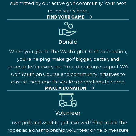
submitted by our active golf community. Your next
round starts here.
FIND YOUR GAME
Donate
When you give to the Washington Golf Foundation,
you’re helping make golf bigger, better, and
accessible for everyone. Your donations support WA
Golf Youth on Course and community initiatives to
ensure the game thrives for generations to come.
MAKE A DONATION
Volunteer
Love golf and want to get involved? Step inside the
ropes as a championship volunteer or help measure