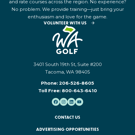
and rate courses across the region. No experience?
No problem. We provide training—just bring your
enthusiasm and love for the game.
VOLUNTEER WITH US
3401 South 19th St, Suite #200
Tacoma, WA 98405
Phone:
206-526-8605
Toll Free:
800-643-6410
CONTACT US
ADVERTISING OPPORTUNITIES