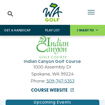
GET A HANDICAP
PLAY LIST
I WANT TO
Indian Canyon Golf Course
1000 Assembly Dr
Spokane, WA 99224
Phone:
509-747-5353
COURSE WEBSITE
Upcoming Events