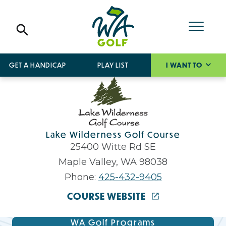
GET A HANDICAP
PLAY LIST
I WANT TO
Lake Wilderness Golf Course
25400 Witte Rd SE
Maple Valley, WA 98038
Phone:
425-432-9405
COURSE WEBSITE
WA Golf Programs