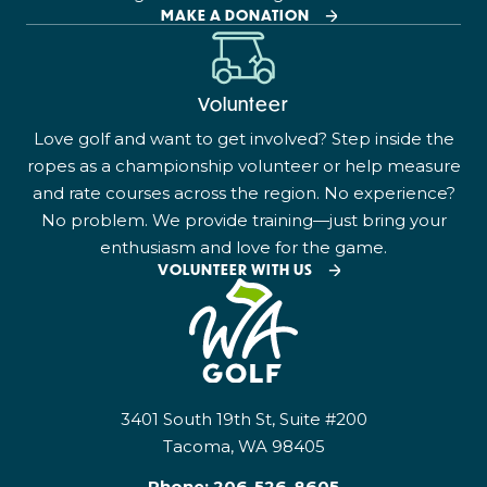
MAKE A DONATION
Volunteer
Love golf and want to get involved? Step inside the
ropes as a championship volunteer or help measure
and rate courses across the region. No experience?
No problem. We provide training—just bring your
enthusiasm and love for the game.
VOLUNTEER WITH US
3401 South 19th St, Suite #200
Tacoma, WA 98405
Phone:
206-526-8605