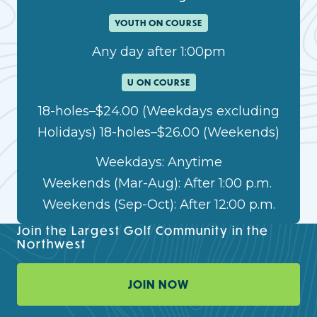
YOUTH ON COURSE
Any day after 1:00pm
U ON COURSE
18-holes–$24.00 (Weekdays excluding
Holidays) 18-holes–$26.00 (Weekends)
Weekdays: Anytime
Weekends (Mar-Aug): After 1:00 p.m.
Weekends (Sep-Oct): After 12:00 p.m.
Join the Largest Golf Community in the
Northwest
JOIN NOW