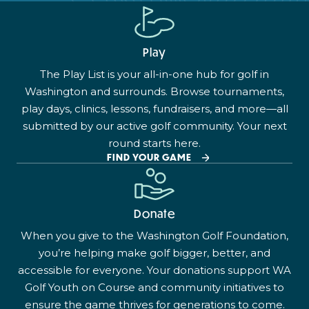
Play
The Play List is your all-in-one hub for golf in
Washington and surrounds. Browse tournaments,
play days, clinics, lessons, fundraisers, and more—all
submitted by our active golf community. Your next
round starts here.
FIND YOUR GAME
Donate
When you give to the Washington Golf Foundation,
you’re helping make golf bigger, better, and
accessible for everyone. Your donations support WA
Golf Youth on Course and community initiatives to
ensure the game thrives for generations to come.