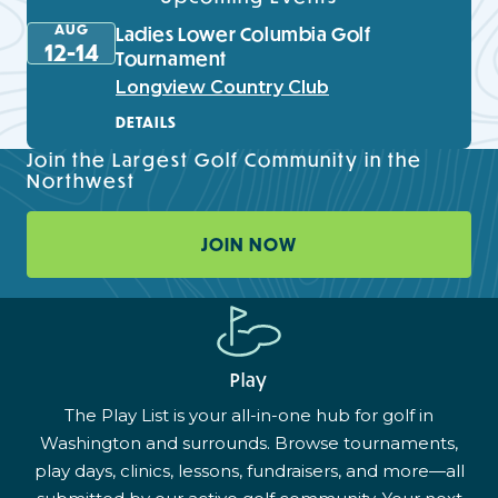
AUG
Ladies Lower Columbia Golf
12-14
Tournament
Longview Country Club
DETAILS
Join the Largest Golf Community in the
Northwest
JOIN NOW
Play
The Play List is your all-in-one hub for golf in
Washington and surrounds. Browse tournaments,
play days, clinics, lessons, fundraisers, and more—all