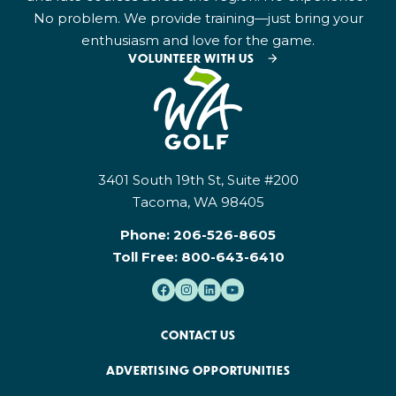
No problem. We provide training—just bring your
enthusiasm and love for the game.
VOLUNTEER WITH US
3401 South 19th St, Suite #200
Tacoma, WA 98405
Phone:
206-526-8605
Toll Free:
800-643-6410
CONTACT US
ADVERTISING OPPORTUNITIES