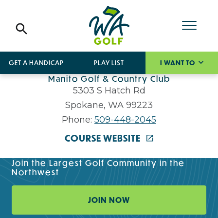
GET A HANDICAP
PLAY LIST
I WANT TO
Manito Golf & Country Club
5303 S Hatch Rd
Spokane, WA 99223
Phone:
509-448-2045
COURSE WEBSITE
Join the Largest Golf Community in the
Northwest
JOIN NOW