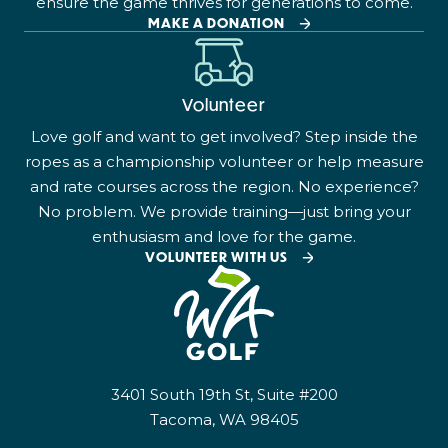
ensure the game thrives for generations to come.
MAKE A DONATION
Volunteer
Love golf and want to get involved? Step inside the
ropes as a championship volunteer or help measure
and rate courses across the region. No experience?
No problem. We provide training—just bring your
enthusiasm and love for the game.
VOLUNTEER WITH US
3401 South 19th St, Suite #200
Tacoma, WA 98405