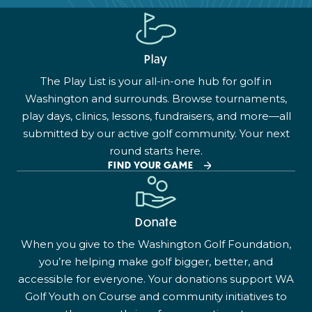
Play
The Play List is your all-in-one hub for golf in
Washington and surrounds. Browse tournaments,
play days, clinics, lessons, fundraisers, and more—all
submitted by our active golf community. Your next
round starts here.
FIND YOUR GAME
Donate
When you give to the Washington Golf Foundation,
you’re helping make golf bigger, better, and
accessible for everyone. Your donations support WA
Golf Youth on Course and community initiatives to