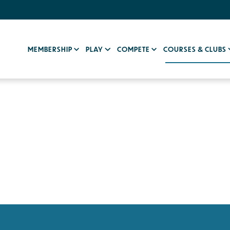
MEMBERSHIP
PLAY
COMPETE
COURSES & CLUBS