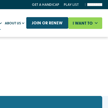
GET A HANDICAP
PLAY LIST
SEARCH
JOIN OR RENEW
I WANT TO
ABOUT US