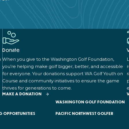
Donate
n
When you give to the Washington Golf Foundation,
L
you’re helping make golf bigger, better, and accessible
for everyone. Your donations support WA Golf Youth on
r
Course and community initiatives to ensure the game
p
thrives for generations to come.
e
MAKE A DONATION
WASHINGTON GOLF FOUNDATION
G OPPORTUNITIES
PACIFIC NORTHWEST GOLFER