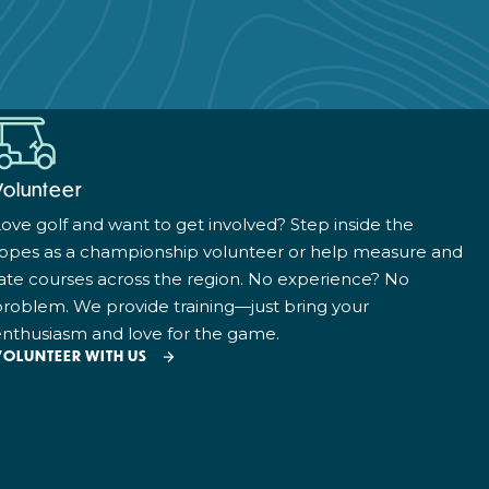
Volunteer
ove golf and want to get involved? Step inside the
ropes as a championship volunteer or help measure and
ate courses across the region. No experience? No
roblem. We provide training—just bring your
nthusiasm and love for the game.
VOLUNTEER WITH US