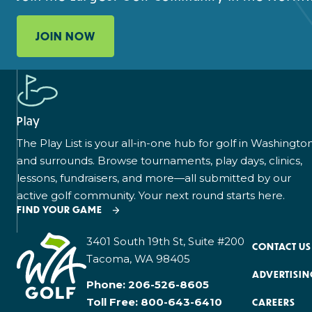
JOIN NOW
Play
The Play List is your all-in-one hub for golf in Washingto
and surrounds. Browse tournaments, play days, clinics,
lessons, fundraisers, and more—all submitted by our
active golf community. Your next round starts here.
FIND YOUR GAME
3401 South 19th St, Suite #200
CONTACT US
Tacoma, WA 98405
ADVERTISIN
Phone:
206-526-8605
Toll Free:
800-643-6410
CAREERS