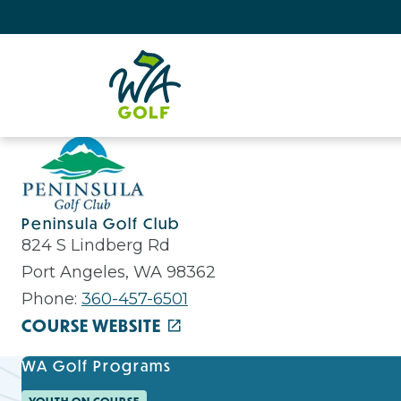
Peninsula Golf Club
824 S Lindberg Rd
Port Angeles, WA 98362
Phone:
360-457-6501
COURSE WEBSITE
WA Golf Programs