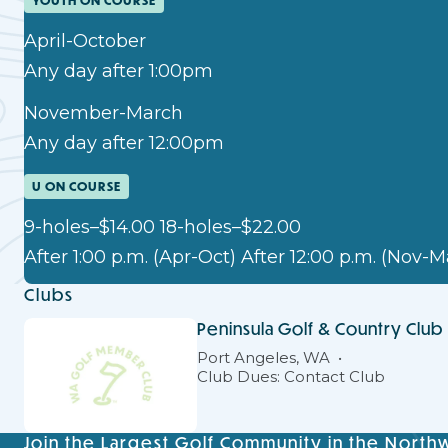
YOUTH ON COURSE
April-October
Any day after 1:00pm
November-March
Any day after 12:00pm
U ON COURSE
9-holes–$14.00 18-holes–$22.00
After 1:00 p.m. (Apr-Oct) After 12:00 p.m. (Nov-M
Clubs
Peninsula Golf & Country Club
Port Angeles, WA
Club Dues: Contact Club
Join the Largest Golf Community in the North