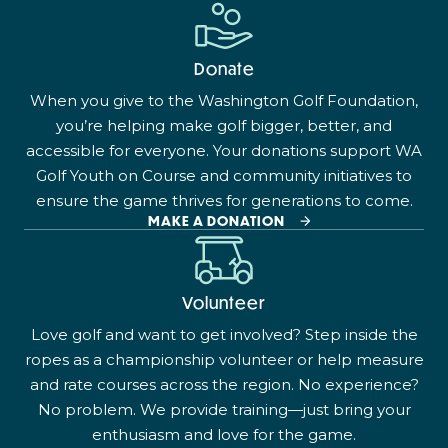
Donate
When you give to the Washington Golf Foundation,
you’re helping make golf bigger, better, and
accessible for everyone. Your donations support WA
Golf Youth on Course and community initiatives to
ensure the game thrives for generations to come.
MAKE A DONATION
Volunteer
Love golf and want to get involved? Step inside the
ropes as a championship volunteer or help measure
and rate courses across the region. No experience?
No problem. We provide training—just bring your
enthusiasm and love for the game.