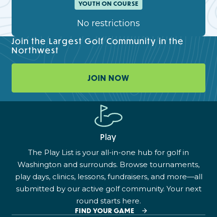
YOUTH ON COURSE
No restrictions
Join the Largest Golf Community in the
Northwest
JOIN NOW
Play
The Play List is your all-in-one hub for golf in
Washington and surrounds. Browse tournaments,
play days, clinics, lessons, fundraisers, and more—all
submitted by our active golf community. Your next
round starts here.
FIND YOUR GAME