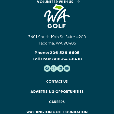
VOLUNTEER WITH US
3401 South 19th St, Suite #200
Tacoma, WA 98405
Phone:
206-526-8605
Toll Free:
800-643-6410
CONTACT US
ADVERTISING OPPORTUNITIES
CAREERS
WASHINGTON GOLF FOUNDATION