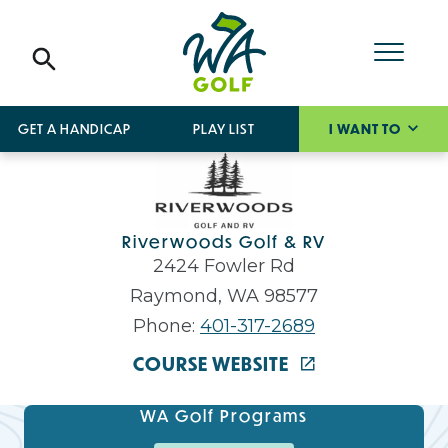
GET A HANDICAP
PLAY LIST
I WANT TO
Riverwoods Golf & RV
2424 Fowler Rd
Raymond, WA 98577
Phone:
401-317-2689
COURSE WEBSITE
WA Golf Programs