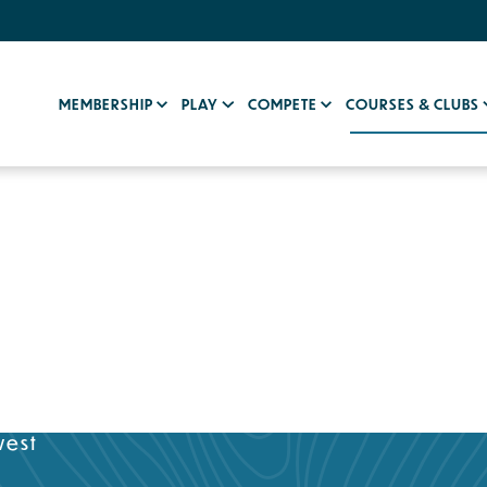
MEMBERSHIP
PLAY
COMPETE
COURSES & CLUBS
west