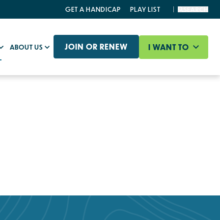
GET A HANDICAP
PLAY LIST
SEARCH
JOIN OR RENEW
I WANT TO
ABOUT US