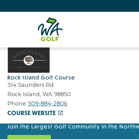
Rock Island Golf Course
314 Saunders Rd
Rock Island, WA 98850
Phone:
509-884-2806
COURSE WEBSITE
Join the Largest Golf Community in the North