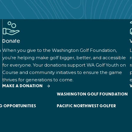
Donate
n
When you give to the Washington Golf Foundation,
L
you’re helping make golf bigger, better, and accessible
for everyone. Your donations support WA Golf Youth on
r
Course and community initiatives to ensure the game
p
thrives for generations to come.
e
MAKE A DONATION
WASHINGTON GOLF FOUNDATION
G OPPORTUNITIES
PACIFIC NORTHWEST GOLFER