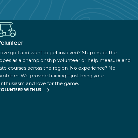
Volunteer
ove golf and want to get involved? Step inside the
ropes as a championship volunteer or help measure and
ate courses across the region. No experience? No
roblem. We provide training—just bring your
nthusiasm and love for the game.
VOLUNTEER WITH US