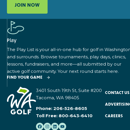
JOIN NOW
Play
The Play List is your all-in-one hub for golf in Washingto
and surrounds. Browse tournaments, play days, clinics,
lessons, fundraisers, and more—all submitted by our
active golf community. Your next round starts here.
FIND YOUR GAME
3401 South 19th St, Suite #200
CONTACT US
Tacoma, WA 98405
ADVERTISIN
Phone:
206-526-8605
Toll Free:
800-643-6410
CAREERS