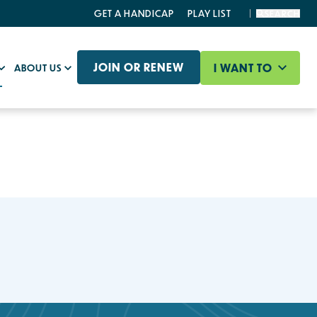
GET A HANDICAP
PLAY LIST
SEARCH
JOIN OR RENEW
I WANT TO
ABOUT US