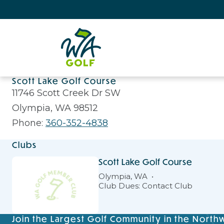
Scott Lake Golf Course
11746 Scott Creek Dr SW
Olympia, WA 98512
Phone:
360-352-4838
Clubs
Scott Lake Golf Course
Olympia, WA
Club Dues: Contact Club
Join the Largest Golf Community in the North