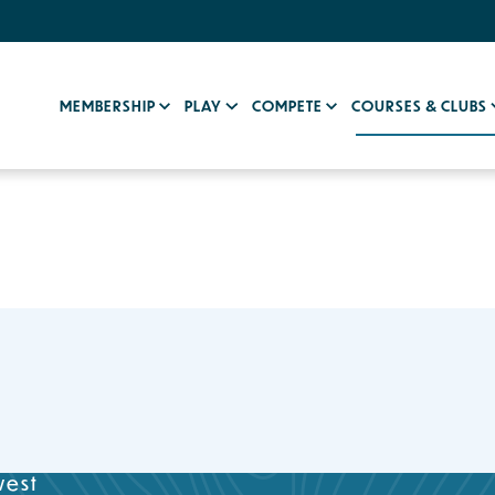
MEMBERSHIP
PLAY
COMPETE
COURSES & CLUBS
west