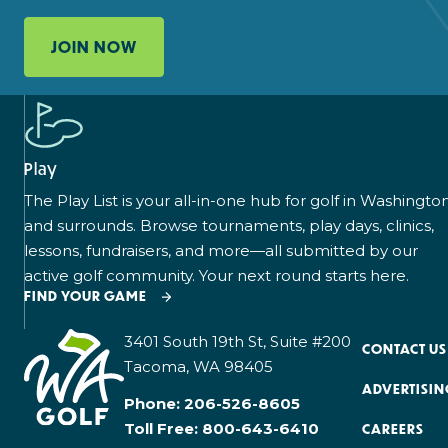
JOIN NOW
Play
The Play List is your all-in-one hub for golf in Washingto
and surrounds. Browse tournaments, play days, clinics,
lessons, fundraisers, and more—all submitted by our
active golf community. Your next round starts here.
FIND YOUR GAME
3401 South 19th St, Suite #200
CONTACT US
Tacoma, WA 98405
ADVERTISIN
Phone:
206-526-8605
Toll Free:
800-643-6410
CAREERS