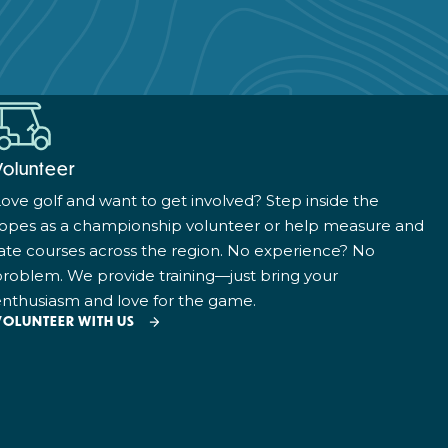
Volunteer
ove golf and want to get involved? Step inside the
ropes as a championship volunteer or help measure and
ate courses across the region. No experience? No
roblem. We provide training—just bring your
nthusiasm and love for the game.
VOLUNTEER WITH US