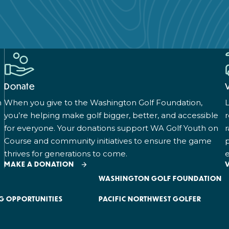
Donate
n
When you give to the Washington Golf Foundation,
L
you’re helping make golf bigger, better, and accessible
for everyone. Your donations support WA Golf Youth on
r
Course and community initiatives to ensure the game
p
thrives for generations to come.
e
MAKE A DONATION
WASHINGTON GOLF FOUNDATION
G OPPORTUNITIES
PACIFIC NORTHWEST GOLFER