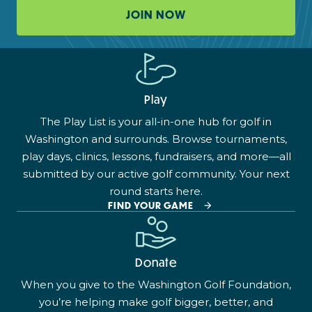
JOIN NOW
Play
The Play List is your all-in-one hub for golf in
Washington and surrounds. Browse tournaments,
play days, clinics, lessons, fundraisers, and more—all
submitted by our active golf community. Your next
round starts here.
FIND YOUR GAME
Donate
When you give to the Washington Golf Foundation,
you’re helping make golf bigger, better, and