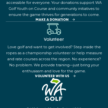
accessible for everyone. Your donations support WA
Golf Youth on Course and community initiatives to
ensure the game thrives for generations to come.
MAKE A DONATION
Volunteer
Love golf and want to get involved? Step inside the
ropes as a championship volunteer or help measure
and rate courses across the region. No experience?
No problem. We provide training—just bring your
enthusiasm and love for the game.
VOLUNTEER WITH US