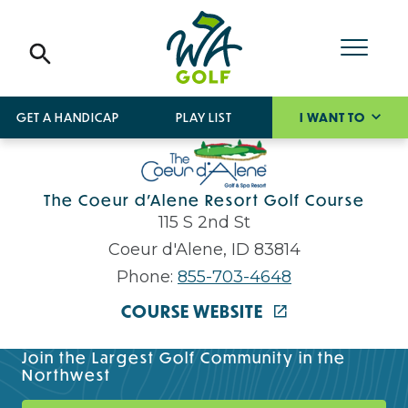
GET A HANDICAP
PLAY LIST
I WANT TO
The Coeur d'Alene Resort Golf Course
115 S 2nd St
Coeur d'Alene, ID 83814
Phone:
855-703-4648
COURSE WEBSITE
Join the Largest Golf Community in the
Northwest