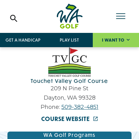
GET A HANDICAP
PLAY LIST
I WANT TO
Touchet Valley Golf Course
209 N Pine St
Dayton, WA 99328
Phone:
509-382-4851
COURSE WEBSITE
WA Golf Programs