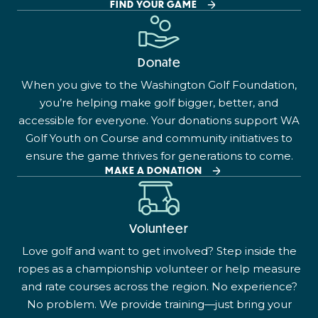
FIND YOUR GAME
Donate
When you give to the Washington Golf Foundation,
you’re helping make golf bigger, better, and
accessible for everyone. Your donations support WA
Golf Youth on Course and community initiatives to
ensure the game thrives for generations to come.
MAKE A DONATION
Volunteer
Love golf and want to get involved? Step inside the
ropes as a championship volunteer or help measure
and rate courses across the region. No experience?
No problem. We provide training—just bring your