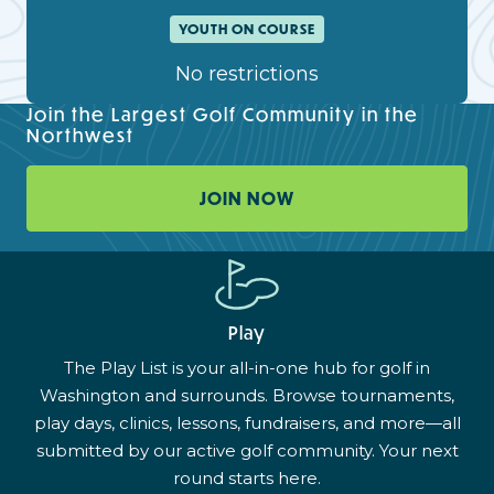
YOUTH ON COURSE
No restrictions
Join the Largest Golf Community in the
Northwest
JOIN NOW
Play
The Play List is your all-in-one hub for golf in
Washington and surrounds. Browse tournaments,
play days, clinics, lessons, fundraisers, and more—all
submitted by our active golf community. Your next
round starts here.