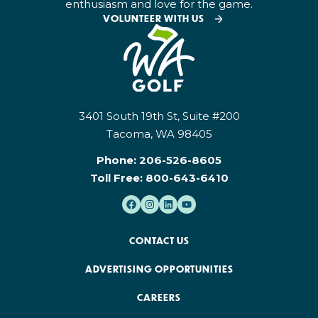
enthusiasm and love for the game.
VOLUNTEER WITH US
3401 South 19th St, Suite #200
Tacoma, WA 98405
Phone:
206-526-8605
Toll Free:
800-643-6410
CONTACT US
ADVERTISING OPPORTUNITIES
CAREERS