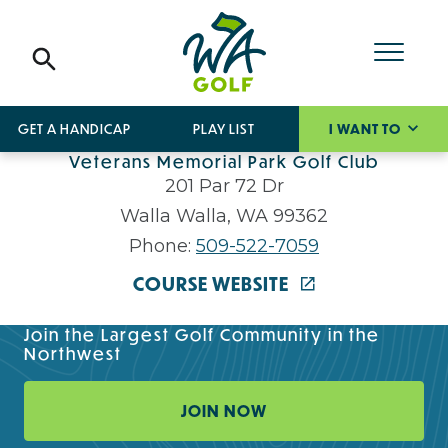
GET A HANDICAP
PLAY LIST
I WANT TO
Veterans Memorial Park Golf Club
201 Par 72 Dr
Walla Walla, WA 99362
Phone:
509-522-7059
COURSE WEBSITE
Join the Largest Golf Community in the
Northwest
JOIN NOW