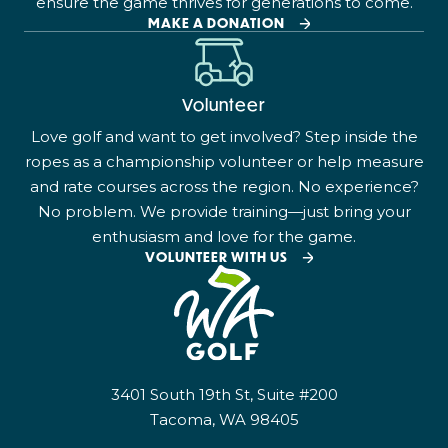
ensure the game thrives for generations to come.
MAKE A DONATION
Volunteer
Love golf and want to get involved? Step inside the
ropes as a championship volunteer or help measure
and rate courses across the region. No experience?
No problem. We provide training—just bring your
enthusiasm and love for the game.
VOLUNTEER WITH US
3401 South 19th St, Suite #200
Tacoma, WA 98405