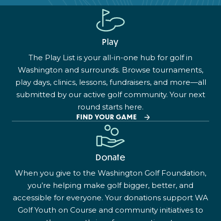
Play
The Play List is your all-in-one hub for golf in
Washington and surrounds. Browse tournaments,
play days, clinics, lessons, fundraisers, and more—all
submitted by our active golf community. Your next
round starts here.
FIND YOUR GAME
Donate
When you give to the Washington Golf Foundation,
you’re helping make golf bigger, better, and
accessible for everyone. Your donations support WA
Golf Youth on Course and community initiatives to