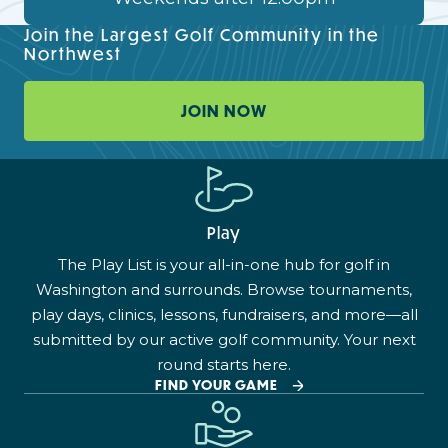
Join the Largest Golf Community in the
Northwest
JOIN NOW
Play
The Play List is your all-in-one hub for golf in
Washington and surrounds. Browse tournaments,
play days, clinics, lessons, fundraisers, and more—all
submitted by our active golf community. Your next
round starts here.
FIND YOUR GAME