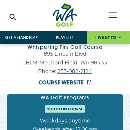
GET A HANDICAP
PLAY LIST
I WANT TO
Whispering Firs Golf Course
895 Lincoln Blvd
JBLM-McChord Field, WA 98433
Phone:
253-982-2124
COURSE WEBSITE
WA Golf Programs
YOUTH ON COURSE
Weekdays anytime
Weekends after 12:00pm