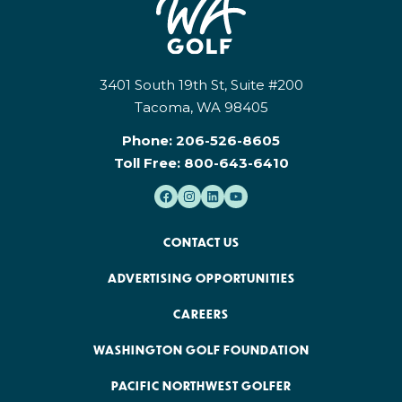
3401 South 19th St, Suite #200
Tacoma, WA 98405
Phone:
206-526-8605
Toll Free:
800-643-6410
CONTACT US
ADVERTISING OPPORTUNITIES
CAREERS
WASHINGTON GOLF FOUNDATION
PACIFIC NORTHWEST GOLFER