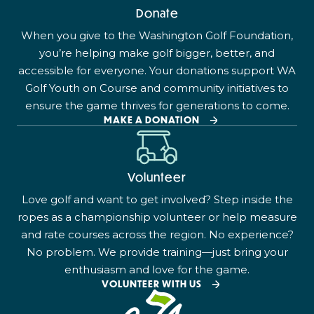
Donate
When you give to the Washington Golf Foundation,
you’re helping make golf bigger, better, and
accessible for everyone. Your donations support WA
Golf Youth on Course and community initiatives to
ensure the game thrives for generations to come.
MAKE A DONATION
Volunteer
Love golf and want to get involved? Step inside the
ropes as a championship volunteer or help measure
and rate courses across the region. No experience?
No problem. We provide training—just bring your
enthusiasm and love for the game.
VOLUNTEER WITH US