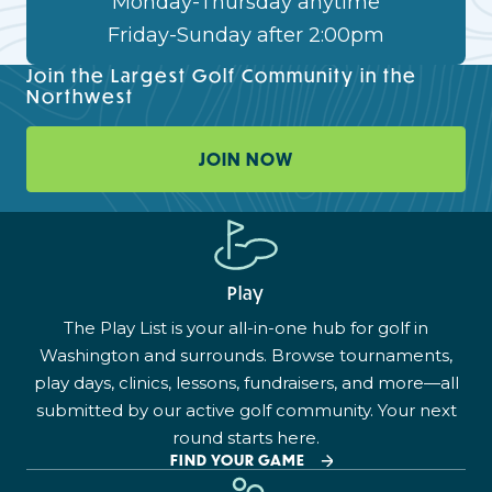
Monday-Thursday anytime
Friday-Sunday after 2:00pm
Join the Largest Golf Community in the
Northwest
JOIN NOW
Play
The Play List is your all-in-one hub for golf in
Washington and surrounds. Browse tournaments,
play days, clinics, lessons, fundraisers, and more—all
submitted by our active golf community. Your next
round starts here.
FIND YOUR GAME