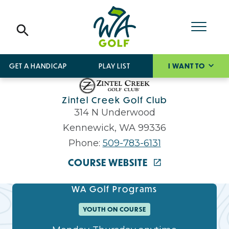
GET A HANDICAP
PLAY LIST
I WANT TO
Zintel Creek Golf Club
314 N Underwood
Kennewick, WA 99336
Phone:
509-783-6131
COURSE WEBSITE
WA Golf Programs
YOUTH ON COURSE