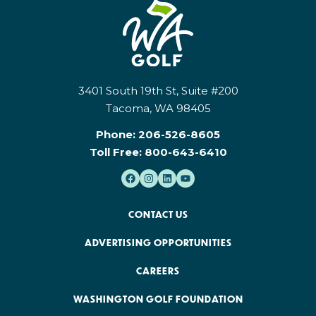
3401 South 19th St, Suite #200
Tacoma, WA 98405
Phone:
206-526-8605
Toll Free:
800-643-6410
CONTACT US
ADVERTISING OPPORTUNITIES
CAREERS
WASHINGTON GOLF FOUNDATION