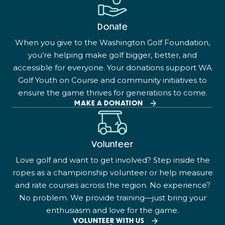
Donate
When you give to the Washington Golf Foundation,
you’re helping make golf bigger, better, and
accessible for everyone. Your donations support WA
Golf Youth on Course and community initiatives to
ensure the game thrives for generations to come.
MAKE A DONATION
Volunteer
Love golf and want to get involved? Step inside the
ropes as a championship volunteer or help measure
and rate courses across the region. No experience?
No problem. We provide training—just bring your
enthusiasm and love for the game.
VOLUNTEER WITH US