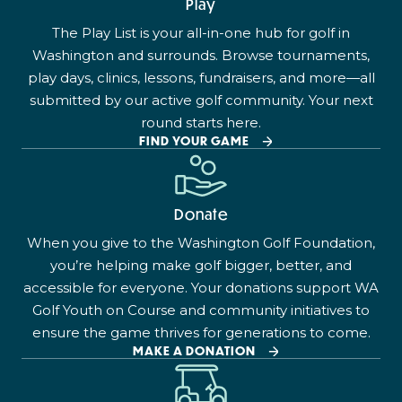
Play
The Play List is your all-in-one hub for golf in
Washington and surrounds. Browse tournaments,
play days, clinics, lessons, fundraisers, and more—all
submitted by our active golf community. Your next
round starts here.
FIND YOUR GAME
Donate
When you give to the Washington Golf Foundation,
you’re helping make golf bigger, better, and
accessible for everyone. Your donations support WA
Golf Youth on Course and community initiatives to
ensure the game thrives for generations to come.
MAKE A DONATION