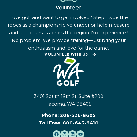
Volunteer
Love golf and want to get involved? Step inside the
ropes as a championship volunteer or help measure
and rate courses across the region. No experience?
No problem. We provide training—just bring your
enthusiasm and love for the game.
VOLUNTEER WITH US
3401 South 19th St, Suite #200
Tacoma, WA 98405
Phone:
206-526-8605
Toll Free:
800-643-6410