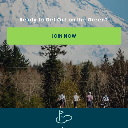
Ready to Get Out on the Green?
JOIN NOW