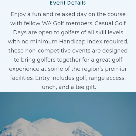
Event Details
Enjoy a fun and relaxed day on the course
with fellow WA Golf members. Casual Golf
Days are open to golfers of all skill levels
with no minimum Handicap Index required,
these non-competitive events are designed
to bring golfers together for a great golf
experience at some of the region’s premier
facilities. Entry includes golf, range access,
lunch, and a tee gift.