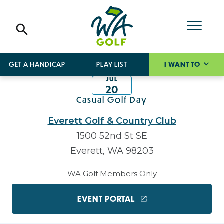
GET A HANDICAP
PLAY LIST
I WANT TO
JUL
20
Casual Golf Day
Everett Golf & Country Club
1500 52nd St SE
Everett, WA 98203
WA Golf Members Only
EVENT PORTAL