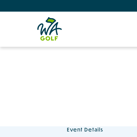
Event Details