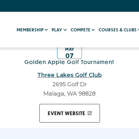
MEMBERSHIP
PLAY
COMPETE
COURSES & CLUBS
MAY
07
Golden Apple Golf Tournament
Three Lakes Golf Club
2695 Golf Dr
Malaga, WA 98828
EVENT WEBSITE