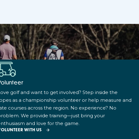
Volunteer
ove golf and want to get involved? Step inside the
ropes as a championship volunteer or help measure and
ate courses across the region. No experience? No
roblem. We provide training—just bring your
nthusiasm and love for the game.
VOLUNTEER WITH US