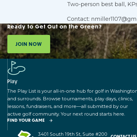
Two-person best ball, KPs,
Contact: nmiller1107@gm
Ready to Get Out on the Green?
JOIN NOW
Play
The Play List is your all-in-one hub for golf in Washingto
and surrounds. Browse tournaments, play days, clinics,
lessons, fundraisers, and more—all submitted by our
active golf community. Your next round starts here.
FIND YOUR GAME
3401 South 19th St, Suite #200
CONTACT US