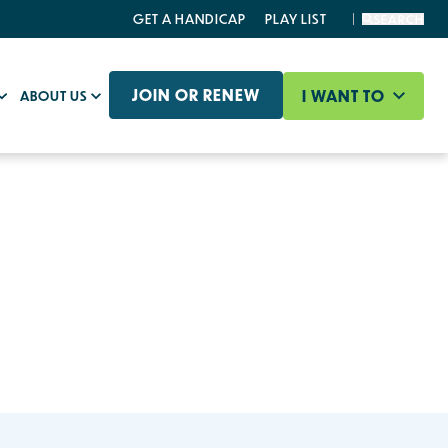
GET A HANDICAP
PLAY LIST
SEARCH
JOIN OR RENEW
I WANT TO
ABOUT US