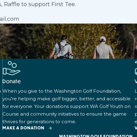
 Raffle to support First Tee.
ail.com
Donate
n
When you give to the Washington Golf Foundation,
L
you’re helping make golf bigger, better, and accessible
for everyone. Your donations support WA Golf Youth on
r
Course and community initiatives to ensure the game
p
thrives for generations to come.
e
MAKE A DONATION
WASHINGTON GOLF FOUNDATION