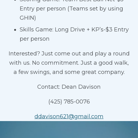
Entry per person (Teams set by using
GHIN)
Skills Game: Long Drive + KP’s-$3 Entry
per person
Interested? Just come out and play a round
with us. No commitment. Just a good walk,
a few swings, and some great company.
Contact: Dean Davison
(425) 785-0076
ddavison621@gmail.com