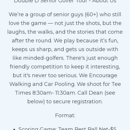
Double D Senior Golfer Tour - About Us
We’re a group of senior guys (60+) who still
love the game — not just the shots, but the
laughs, the walks, and the stories that come
after the round. We play because it’s fun,
keeps us sharp, and gets us outside with
like minded-golfers. There's just enough
friendly competition to keep it interesting,
but it's never too serious. We Encourage
Walking and Car Pooling. We shoot for Tee
Times 8:30am- 11:30am. Call Dean (see
below) to secure registration.
Format:
Scoring Game: Team Best Ball Net-$5