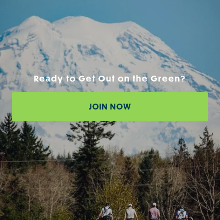
Ready to Get Out on the Green?
JOIN NOW