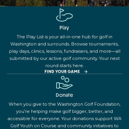
Play
The Play List is your all-in-one hub for golf in
Washington and surrounds. Browse tournaments,
play days, clinics, lessons, fundraisers, and more—all
submitted by our active golf community. Your next
round starts here.
FIND YOUR GAME
Donate
When you give to the Washington Golf Foundation,
you’re helping make golf bigger, better, and
accessible for everyone. Your donations support WA
Golf Youth on Course and community initiatives to