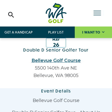
GET A HANDICAP
PLAY LIST
I WANT TO
MAY
26
Double D Senior Golfer Tour
Bellevue Golf Course
5500 140th Ave NE
Bellevue, WA 98005
Event Details
Bellevue Golf Course