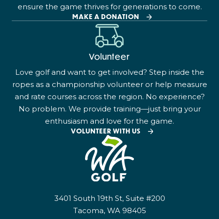
ensure the game thrives for generations to come.
MAKE A DONATION
Volunteer
Love golf and want to get involved? Step inside the
ropes as a championship volunteer or help measure
and rate courses across the region. No experience?
No problem. We provide training—just bring your
enthusiasm and love for the game.
VOLUNTEER WITH US
3401 South 19th St, Suite #200
Tacoma, WA 98405