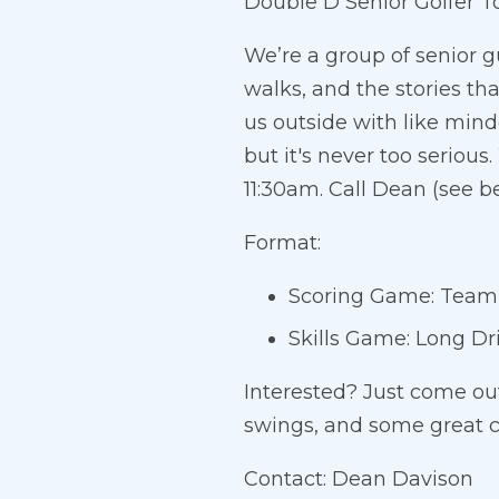
Double D Senior Golfer T
We’re a group of senior g
walks, and the stories th
us outside with like mind
but it's never too serio
11:30am. Call Dean (see be
Format:
Scoring Game: Team B
Skills Game: Long Dr
Interested? Just come ou
swings, and some great 
Contact: Dean Davison