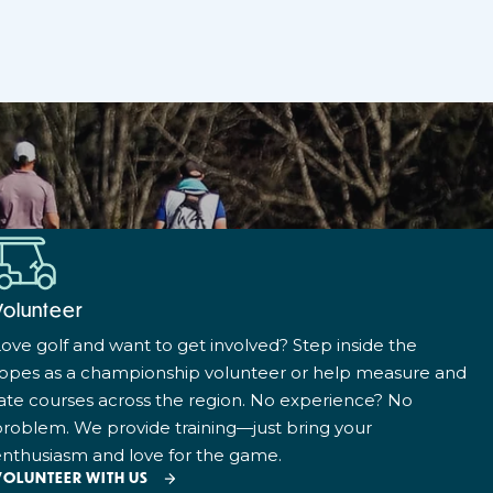
Volunteer
ove golf and want to get involved? Step inside the
ropes as a championship volunteer or help measure and
ate courses across the region. No experience? No
roblem. We provide training—just bring your
nthusiasm and love for the game.
VOLUNTEER WITH US