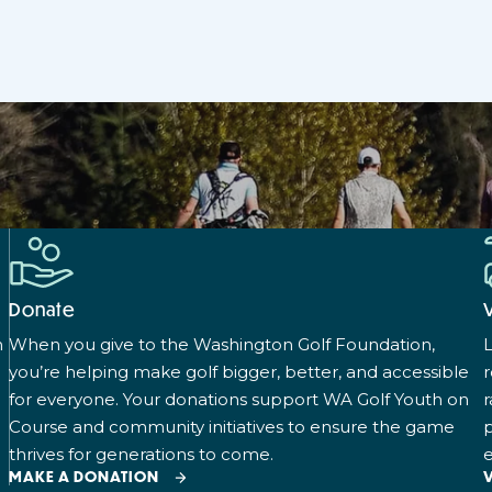
Donate
n
When you give to the Washington Golf Foundation,
L
you’re helping make golf bigger, better, and accessible
for everyone. Your donations support WA Golf Youth on
r
Course and community initiatives to ensure the game
p
thrives for generations to come.
e
MAKE A DONATION