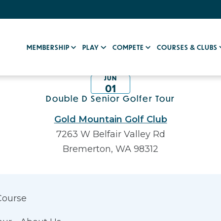
MEMBERSHIP
PLAY
COMPETE
COURSES & CLUBS
JUN
01
Double D Senior Golfer Tour
Gold Mountain Golf Club
7263 W Belfair Valley Rd
Bremerton, WA 98312
Course