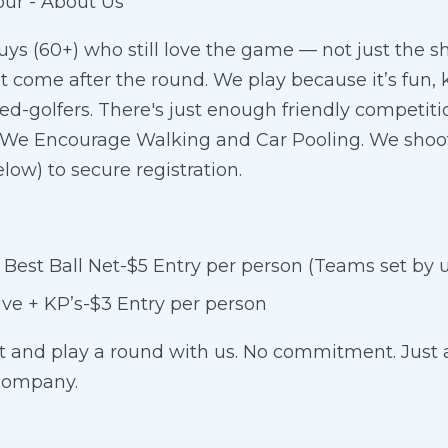
our - About Us
uys (60+) who still love the game — not just the sh
at come after the round. We play because it’s fun,
ed-golfers. There's just enough friendly competitio
us. We Encourage Walking and Car Pooling. We shoo
low) to secure registration.
est Ball Net-$5 Entry per person (Teams set by 
ive + KP’s-$3 Entry per person
t and play a round with us. No commitment. Just 
company.