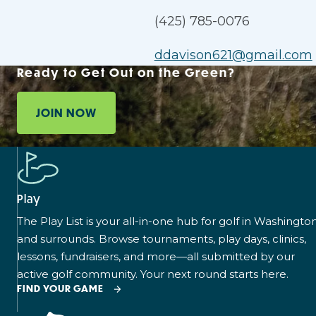
(425) 785-0076
ddavison621@gmail.com
Ready to Get Out on the Green?
JOIN NOW
Play
The Play List is your all-in-one hub for golf in Washingto
and surrounds. Browse tournaments, play days, clinics,
lessons, fundraisers, and more—all submitted by our
active golf community. Your next round starts here.
FIND YOUR GAME