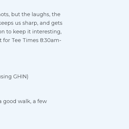
ots, but the laughs, the
 keeps us sharp, and gets
n to keep it interesting,
t for Tee Times 8:30am-
using GHIN)
a good walk, a few