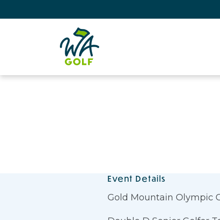
Event Details
Gold Mountain Olympic 