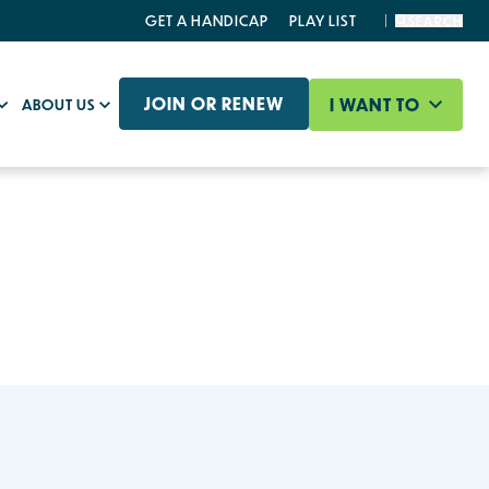
GET A HANDICAP
PLAY LIST
SEARCH
JOIN OR RENEW
I WANT TO
ABOUT US